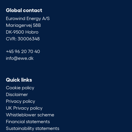
Global contact
Eurowind Energy A/S
Mariagervej 58B
DK-9500 Hobro
CVR: 30006348
+45 96 20 70 40
info@ewe.dk
Quick links
Cookie policy
Disclaimer
Privacy policy
UK Privacy policy
Whistleblower scheme
Financial statements
Sustainability statements