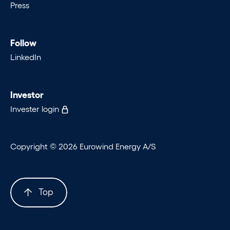
Press
Follow
LinkedIn
Investor
Invester login
Copyright © 2026 Eurowind Energy A/S
Top