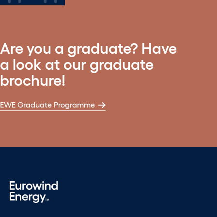
Are you a graduate? Have
a look at our graduate
brochure!
EWE Graduate Programme