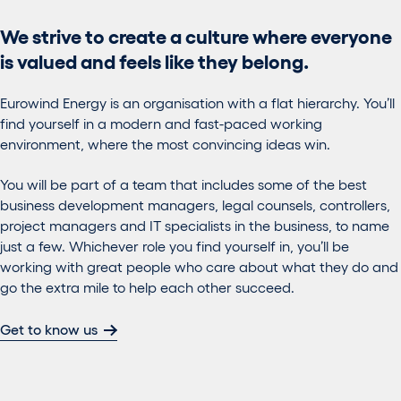
We strive to create a culture where everyone
is valued and feels like they belong.
Eurowind Energy is an organisation with a flat hierarchy. You’ll
find yourself in a modern and fast-paced working
environment, where the most convincing ideas win.
You will be part of a team that includes some of the best
business development managers, legal counsels, controllers,
project managers and IT specialists in the business, to name
just a few. Whichever role you find yourself in, you’ll be
working with great people who care about what they do and
go the extra mile to help each other succeed.
Get to know us