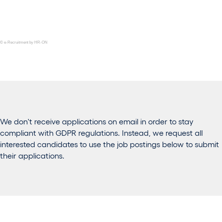
© e-Recruitment by HR-ON
We don't receive applications on email in order to stay
compliant with GDPR regulations. Instead, we request all
interested candidates to use the job postings below to submit
their applications.