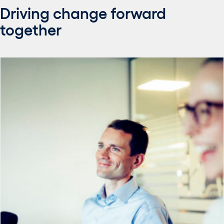
Driving change forward
together