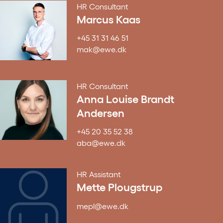
HR Consultant
Marcus Kaas
+45 31 31 46 51
mak@ewe.dk
HR Consultant
Anna Louise Brandt
Andersen
+45 20 35 52 38
aba@ewe.dk
HR Assistant
Mette Plougstrup
mepl@ewe.dk