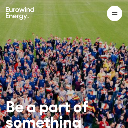
Skip to main content
Be a part of
something