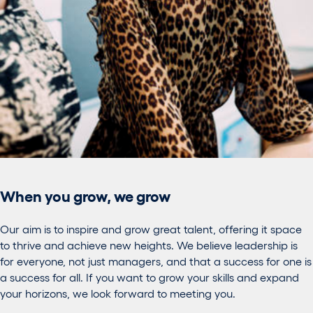
When you grow, we grow
Our aim is to inspire and grow great talent, offering it space
to thrive and achieve new heights. We believe leadership is
for everyone, not just managers, and that a success for one is
a success for all. If you want to grow your skills and expand
your horizons, we look forward to meeting you.