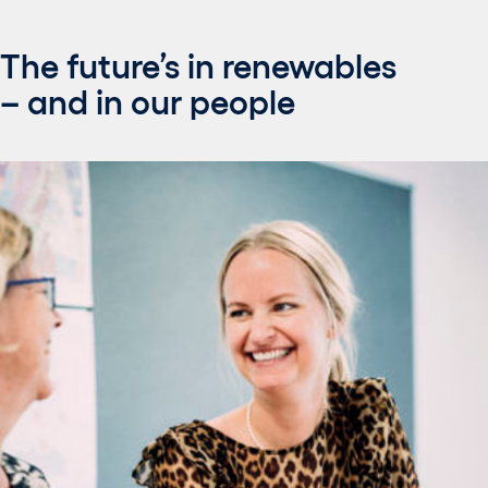
The future’s in renewables
– and in our people