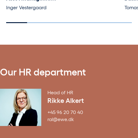
Inger Vestergaard
Tomas
Our HR department
Head of HR
Rikke Alkert
+45 96 20 70 40
ral@ewe.dk