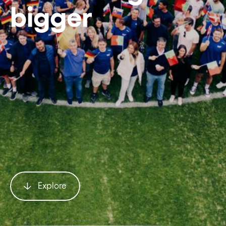
bigger
Explore