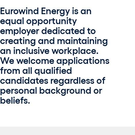
Eurowind Energy is an
equal opportunity
employer dedicated to
creating and maintaining
an inclusive workplace.
We welcome applications
from all qualified
candidates regardless of
personal background or
beliefs.