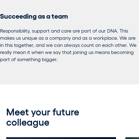
Succeeding as a team
Responsibility, support and care are part of our DNA. This
makes us unique as a company and as a workplace. We are
in this together, and we can always count on each other. We
really mean it when we say that joining us means becoming
part of something bigger.
Meet your future
colleague