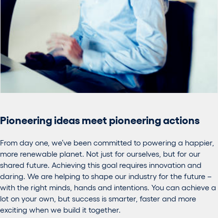
Pioneering ideas meet pioneering actions
From day one, we’ve been committed to powering a happier,
more renewable planet. Not just for ourselves, but for our
shared future. Achieving this goal requires innovation and
daring. We are helping to shape our industry for the future –
with the right minds, hands and intentions. You can achieve a
lot on your own, but success is smarter, faster and more
exciting when we build it together.