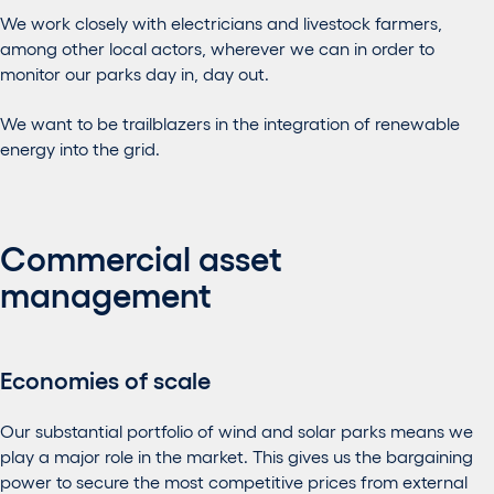
We work closely with electricians and livestock farmers,
among other local actors, wherever we can in order to
monitor our parks day in, day out.
We want to be trailblazers in the integration of renewable
energy into the grid.
Commercial asset
management
Economies of scale
Our substantial portfolio of wind and solar parks means we
play a major role in the market. This gives us the bargaining
power to secure the most competitive prices from external