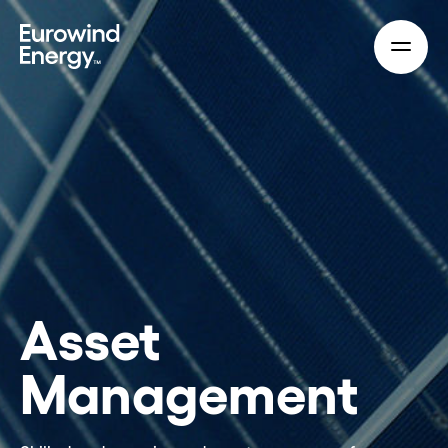
Skip to main content
Asset
Management