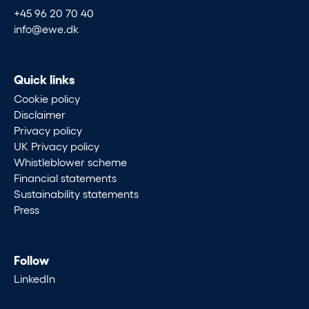
+45 96 20 70 40
info@ewe.dk
Quick links
Cookie policy
Disclaimer
Privacy policy
UK Privacy policy
Whistleblower scheme
Financial statements
Sustainability statements
Press
Follow
LinkedIn