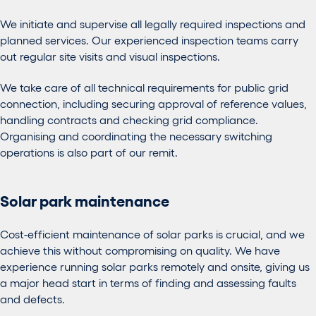
We initiate and supervise all legally required inspections and
planned services. Our experienced inspection teams carry
out regular site visits and visual inspections.
We take care of all technical requirements for public grid
connection, including securing approval of reference values,
handling contracts and checking grid compliance.
Organising and coordinating the necessary switching
operations is also part of our remit.
Solar park maintenance
Cost-efficient maintenance of solar parks is crucial, and we
achieve this without compromising on quality. We have
experience running solar parks remotely and onsite, giving us
a major head start in terms of finding and assessing faults
and defects.