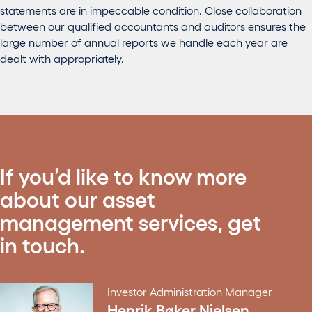
statements are in impeccable condition. Close collaboration
between our qualified accountants and auditors ensures the
large number of annual reports we handle each year are
dealt with appropriately.
If you’d like to know more
about our asset
management services, get
in touch.
Investor Administration Manager
Henrik Bøker Nielsen