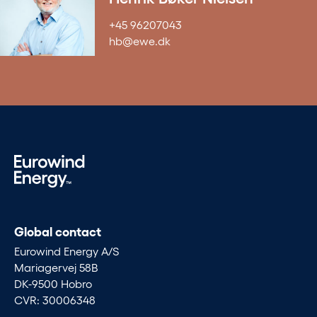
+45 96207043
hb@ewe.dk
Global contact
Eurowind Energy A/S
Mariagervej 58B
DK-9500 Hobro
CVR: 30006348