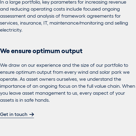
In a large portfolio, key parameters for increasing revenue
and reducing operating costs include focused ongoing
assessment and analysis of framework agreements for
services, insurance, IT, maintenance/monitoring and selling
electricity.
We ensure optimum output
We draw on our experience and the size of our portfolio to
ensure optimum output from every wind and solar park we
operate. As asset owners ourselves, we understand the
importance of an ongoing focus on the full value chain. When
you leave asset management to us, every aspect of your
assets is in safe hands.
Get in touch