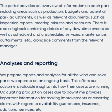
The portal provides an overview of information on each park,
including areas such as production, budgets and potential
park adjustments, as well as relevant documents, such as
inspection reports, meeting minutes and accounts. There is
also a logbook containing details of any downtime events as
well as scheduled and unscheduled services, maintenance,
curtailments, etc., alongside comments from the relevant
manager.
Analyses and reporting
We prepare reports and analyses for all the wind and solar
parks we operate on an ongoing basis. This offers our
customers valuable insights into how their assets are running.
Calculating production losses due to downtime provides
important information for making improvements or asserting
claims with regard to availability guarantees, insurance,
additional services, etc.