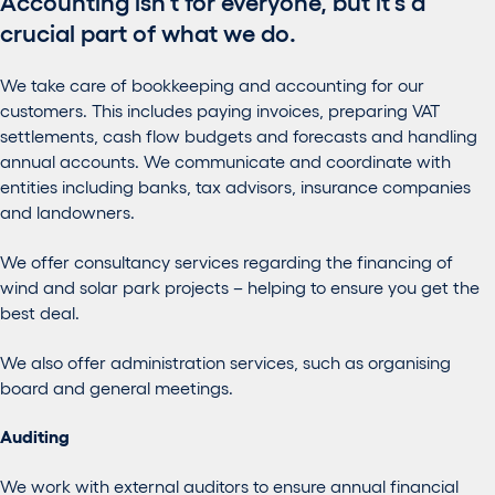
Accounting isn’t for everyone, but it’s a
crucial part of what we do.
We take care of bookkeeping and accounting for our
customers. This includes paying invoices, preparing VAT
settlements, cash flow budgets and forecasts and handling
annual accounts. We communicate and coordinate with
entities including banks, tax advisors, insurance companies
and landowners.
We offer consultancy services regarding the financing of
wind and solar park projects – helping to ensure you get the
best deal.
We also offer administration services, such as organising
board and general meetings.
Auditing
We work with external auditors to ensure annual financial