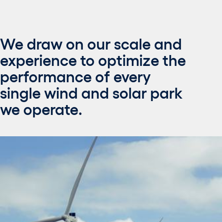
We draw on our scale and
experience to optimize the
performance of every
single wind and solar park
we operate.