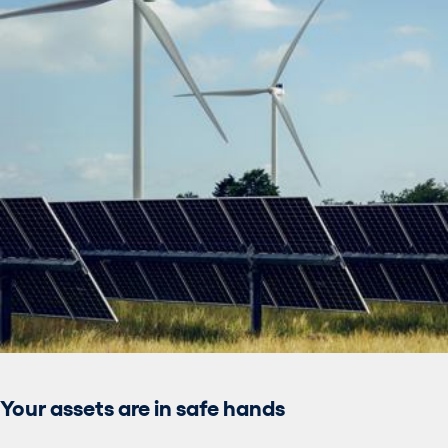
Your assets are in safe hands