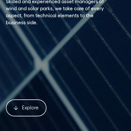
Skilled and experienced asset managers of
wind and solar parks, we take care of every
aspect, from technical elements to the
business side.
Explore