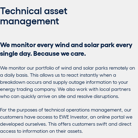
Technical asset
management
We monitor every wind and solar park every
single day. Because we care.
We monitor our portfolio of wind and solar parks remotely on
a daily basis. This allows us to react instantly when a
breakdown occurs and supply outage information to your
energy trading company. We also work with local partners
who can quickly arrive on site and resolve disruptions.
For the purposes of technical operations management, our
customers have access to EWE Investor, an online portal we
developed ourselves. This offers customers swift and direct
access to information on their assets.