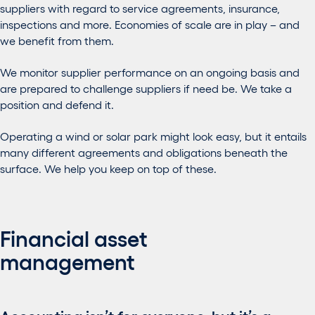
suppliers with regard to service agreements, insurance,
inspections and more. Economies of scale are in play – and
we benefit from them.
We monitor supplier performance on an ongoing basis and
are prepared to challenge suppliers if need be. We take a
position and defend it.
Operating a wind or solar park might look easy, but it entails
many different agreements and obligations beneath the
surface. We help you keep on top of these.
Financial asset
management