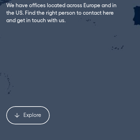
We have offices located across Europe and in
the US. Find the right person to contact here
and get in touch with us.
Explore