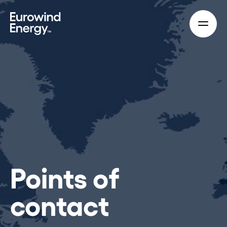
Skip to main content
Points of
contact