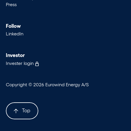
Press
Follow
LinkedIn
Investor
Invester login
Copyright © 2026 Eurowind Energy A/S
Top