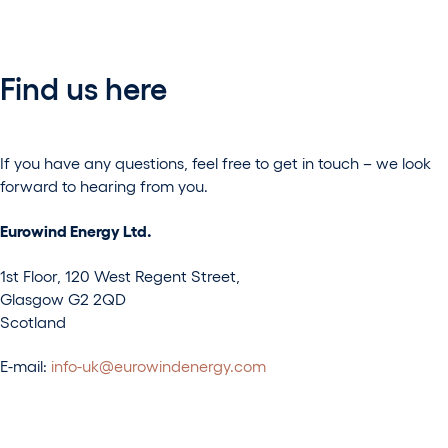
Find us here
If you have any questions, feel free to get in touch – we look
forward to hearing from you.
Eurowind Energy Ltd.
1st Floor, 120 West Regent Street,
Glasgow G2 2QD
Scotland
E-mail:
info-uk@eurowindenergy.com