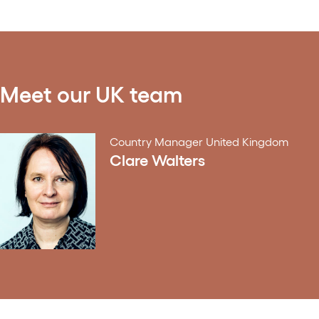
Meet our UK team
Country Manager United Kingdom
Clare Walters