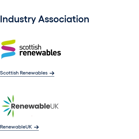
Industry Association
Scottish Renewables
RenewableUK