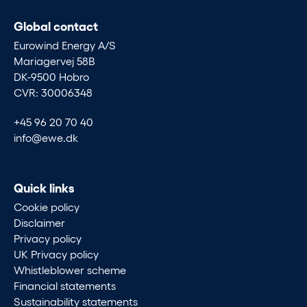
Global contact
Eurowind Energy A/S
Mariagervej 58B
DK-9500 Hobro
CVR: 30006348
+45 96 20 70 40
info@ewe.dk
Quick links
Cookie policy
Disclaimer
Privacy policy
UK Privacy policy
Whistleblower scheme
Financial statements
Sustainability statements