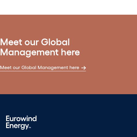
Meet our Global
Management here
Meet our Global Management here