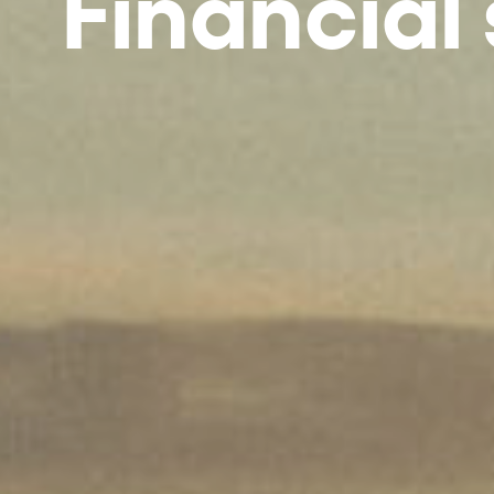
Financial