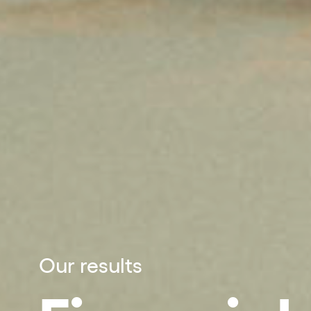
Our results