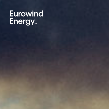
Skip to main content