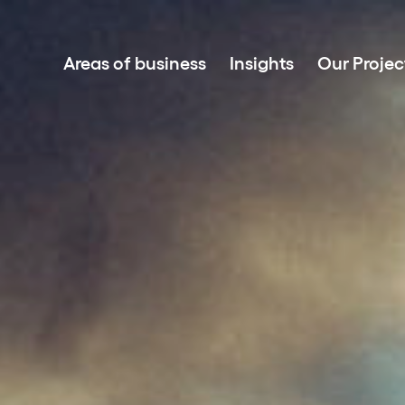
Areas of business
Insights
Our Projec
Project development
Investment in renewable energy
Asset Management
Clean power sales
Battery Energy Storage Systems