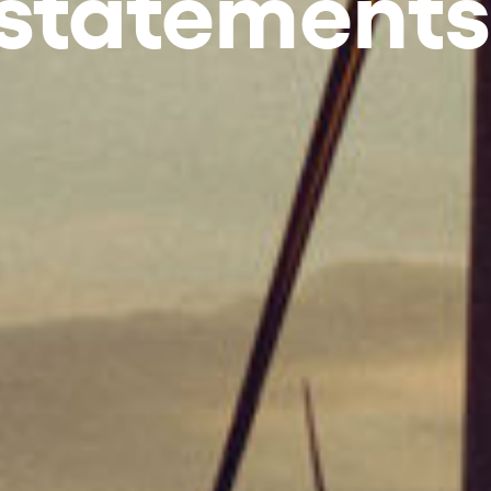
 statements