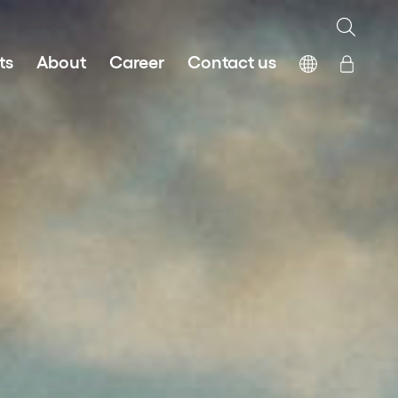
ts
About
Career
Contact us
Fair Work First