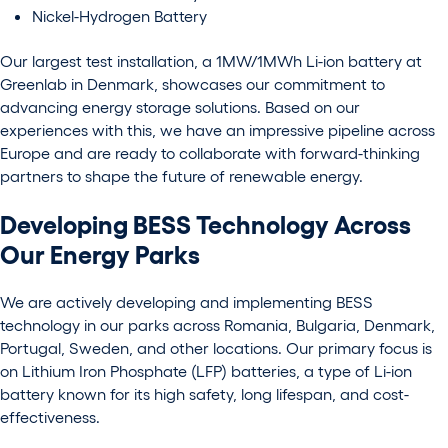
Nickel-Hydrogen Battery
Our largest test installation, a 1MW/1MWh Li-ion battery at
Greenlab in Denmark, showcases our commitment to
advancing energy storage solutions.
Based on our
experiences with this, we have an impressive pipeline across
Europe and are ready to collaborate with forward-thinking
partners to shape the future of renewable energy.
Developing BESS Technology Across
Our Energy Parks
We are actively developing and implementing BESS
technology in our parks across Romania, Bulgaria, Denmark,
Portugal, Sweden, and other locations. Our primary focus is
on Lithium Iron Phosphate (LFP) batteries, a type of Li-ion
battery known for its high safety, long lifespan, and cost-
effectiveness.