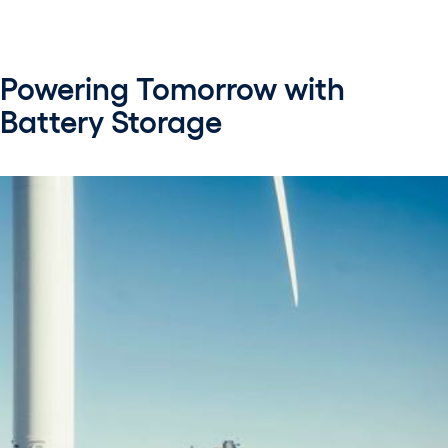
Powering Tomorrow with
Battery Storage