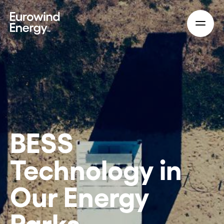
Skip to main content
BESS
Technology in
Our Energy
Parks