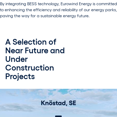
By integrating BESS technology, Eurowind Energy is committed
to enhancing the efficiency and reliability of our energy parks,
paving the way for a sustainable energy future.
A Selection of
Near Future and
Under
Construction
Projects