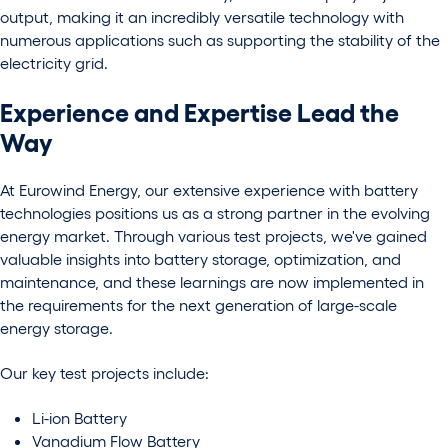
output, making it an incredibly versatile technology with
numerous applications such as supporting the stability of the
electricity grid.
Experience and Expertise Lead the
Way
At Eurowind Energy, our extensive experience with battery
technologies positions us as a strong partner in the evolving
energy market. Through various test projects, we've gained
valuable insights into battery storage, optimization, and
maintenance,
and these learnings are now implemented in
the requirements for the next generation of large-scale
energy storage.
Our key test projects include:
Li-ion Battery
Vanadium Flow Battery