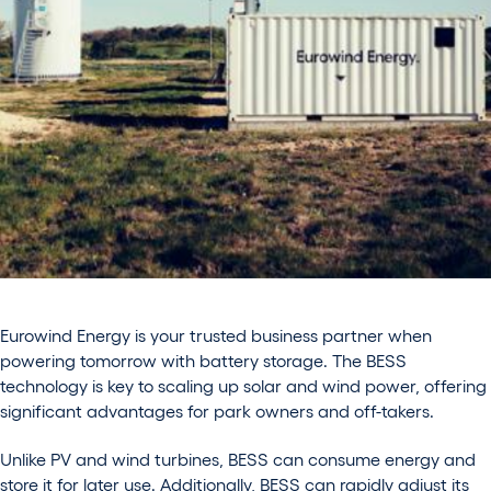
Eurowind Energy is your trusted business partner when
powering tomorrow with battery storage. The BESS
technology is key to scaling up solar and wind power, offering
significant advantages for park owners and off-takers.
Unlike PV and wind turbines, BESS can consume energy and
store it for later use. Additionally, BESS can rapidly adjust its