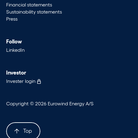
Financial statements
Sustainability statements
Press
Follow
LinkedIn
Investor
Invester login
Copyright © 2026 Eurowind Energy A/S
Top