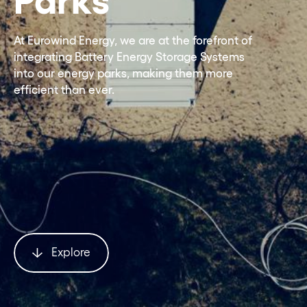
At Eurowind Energy, we are at the forefront of
integrating Battery Energy Storage Systems
into our energy parks, making them more
efficient than ever.
Explore