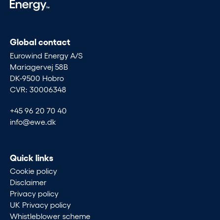
Global contact
Eurowind Energy A/S
Mariagervej 58B
DK-9500 Hobro
CVR: 30006348
+45 96 20 70 40
info@ewe.dk
Quick links
Cookie policy
Disclaimer
Privacy policy
UK Privacy policy
Whistleblower scheme