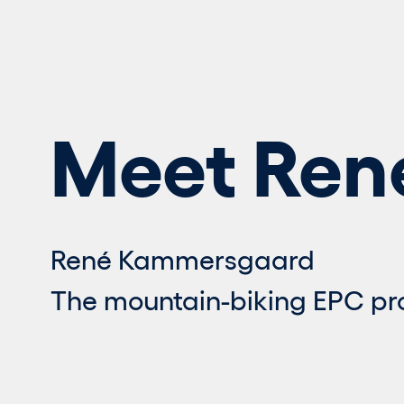
Meet Ren
René Kammersgaard
The mountain-biking EPC p