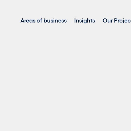
Areas of business
Insights
Our Projec
Project development
Investment in renewable energy
Asset Management
Clean power sales
Battery Energy Storage Systems