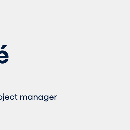
é
roject manager