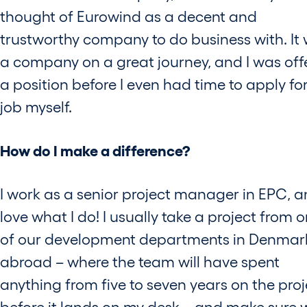
thought of Eurowind as a decent and
trustworthy company to do business with. It
a company on a great journey, and I was off
a position before I even had time to apply fo
job myself.
How do I make a difference?
I work as a senior project manager in EPC, a
love what I do! I usually take a project from 
of our development departments in Denmar
abroad – where the team will have spent
anything from five to seven years on the proj
before it lands on my desk – and make sure 