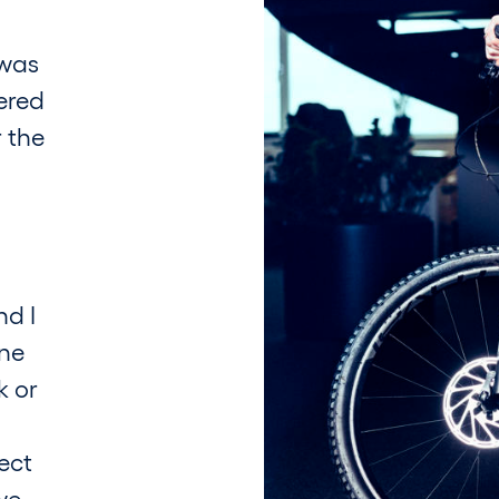
 was
ered
r the
nd I
one
k or
ect
we