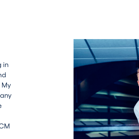
 in
nd
. My
pany
e
TCM