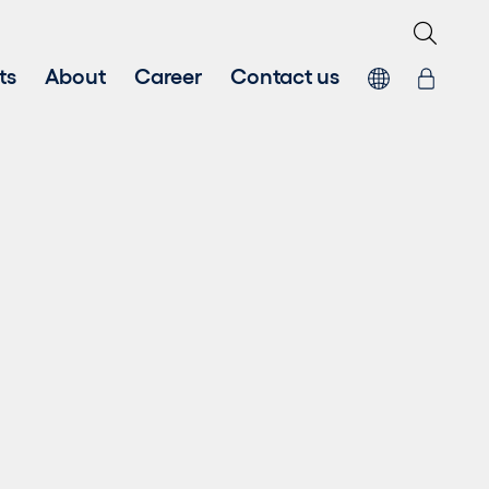
ts
About
Career
Contact us
Fair Work First