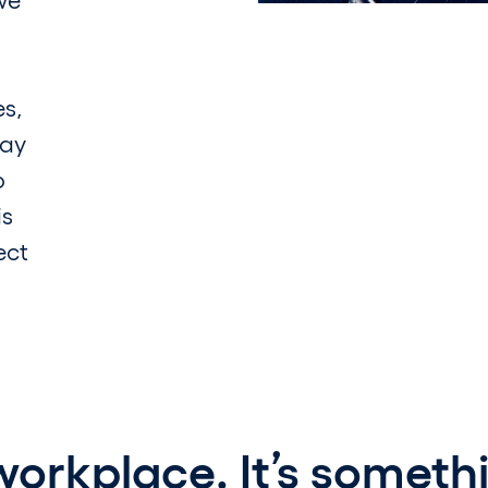
es,
say
o
is
ect
 workplace. It’s someth