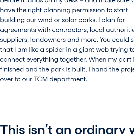
have the right planning permission to start
building our wind or solar parks. I plan for
agreements with contractors, local authoriti
suppliers, landowners and more. You could 
that I am like a spider in a giant web trying t
connect everything together. When my part 
finished and the park is built, I hand the proj
over to our TCM department.
This isn’t an ordinary