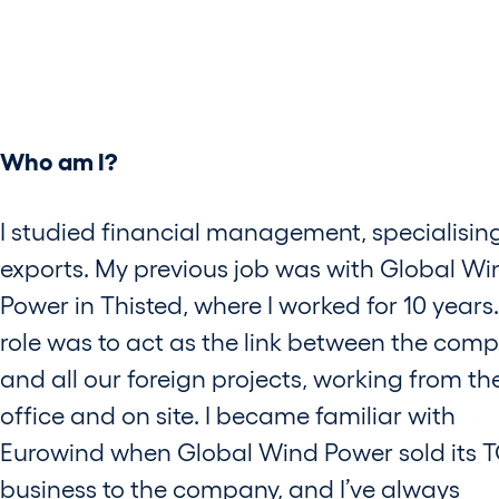
Who am I?
I studied financial management, specialising
exports. My previous job was with Global Wi
Power in Thisted, where I worked for 10 years
role was to act as the link between the com
and all our foreign projects, working from th
office and on site. I became familiar with
Eurowind when Global Wind Power sold its 
business to the company, and I’ve always