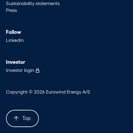
Sustainability statements
Press
Follow
LinkedIn
Investor
Investor login
Copyright © 2026 Eurowind Energy A/S
Top