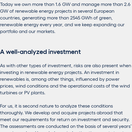
Today we own more than 1.6 GW and manage more than 2.6
GW of renewable energy projects in several European
countries, generating more than 2545 GWh of green,
renewable energy every year, and we keep expanding our
portfolio and our markets.
A well-analyzed investment
As with other types of investment, risks are also present when
investing in renewable energy projects. An investment in
renewables is, among other things, influenced by power
prices, wind conditions and the operational costs of the wind
turbines or PV plants.
For us, it is second nature to analyze these conditions
thoroughly. We develop and acquire projects abroad that
meet our requirements for return on investment and security.
The assessments are conducted on the basis of several years’