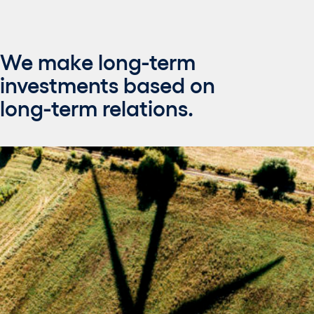
We make long-term
investments based on
long-term relations.