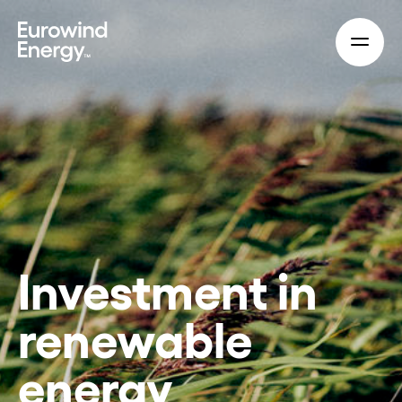
Skip to main content
Investment in
renewable
energy