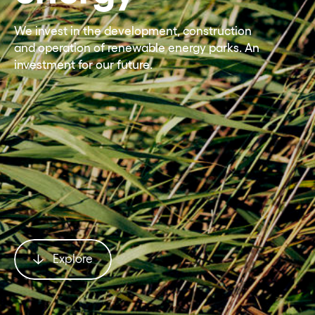
We invest in the development, construction
and operation of renewable energy parks. An
investment for our future.
Explore