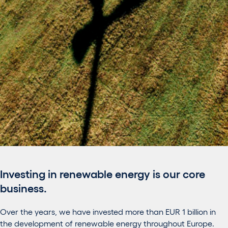
Investing in renewable energy is our core
business.
Over the years, we have invested more than EUR 1 billion in
the development of renewable energy throughout Europe.