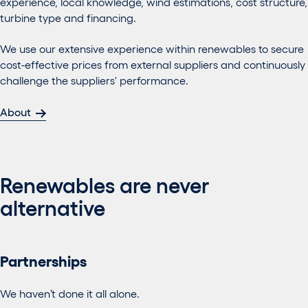
experience, local knowledge, wind estimations, cost structure,
turbine type and financing.
We use our extensive experience within renewables to secure
cost-effective prices from external suppliers and continuously
challenge the suppliers' performance.
About
Renewables are never
alternative
Partnerships
We haven’t done it all alone.