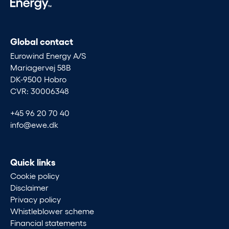
Global contact
Eurowind Energy A/S
Mariagervej 58B
DK-9500 Hobro
CVR: 30006348
+45 96 20 70 40
info@ewe.dk
Quick links
Cookie policy
Disclaimer
Privacy policy
Whistleblower scheme
Financial statements