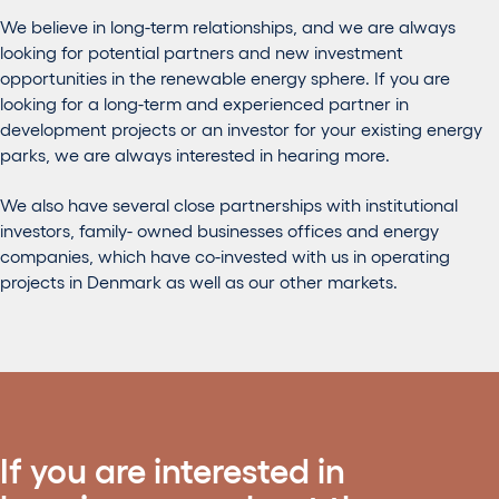
We believe in long-term relationships, and we are always
looking for potential partners and new investment
opportunities in the renewable energy sphere. If you are
looking for a long-term and experienced partner in
development projects or an investor for your existing energy
parks, we are always interested in hearing more.
We also have several close partnerships with institutional
investors, family- owned businesses offices and energy
companies, which have co-invested with us in operating
projects in Denmark as well as our other markets.
If you are interested in