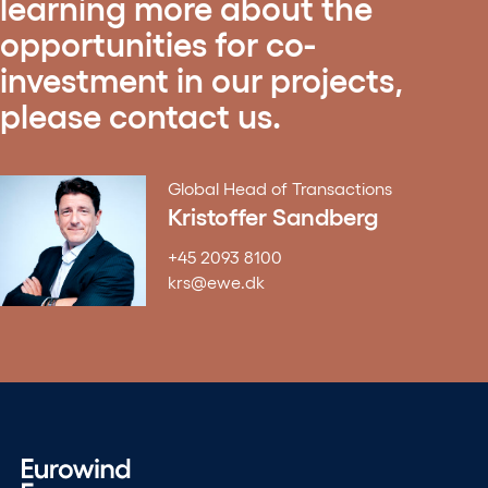
learning more about the
opportunities for co-
investment in our projects,
please contact us.
Global Head of Transactions
Kristoffer Sandberg
+45 2093 8100
krs@ewe.dk