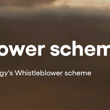
lower sche
rgy's Whistleblower scheme