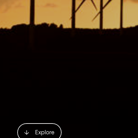
Explore