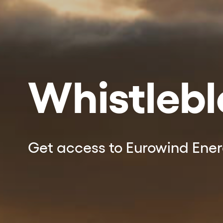
Whistleb
Get access to Eurowind Ene