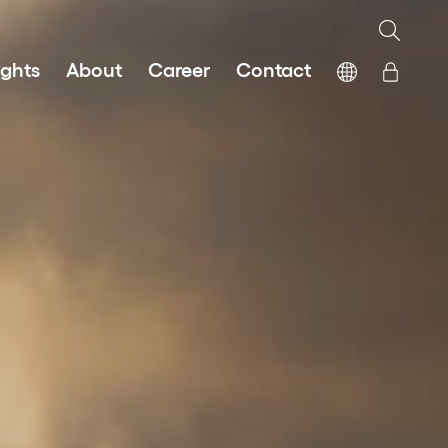
ights
About
Career
Contact
Sustainability