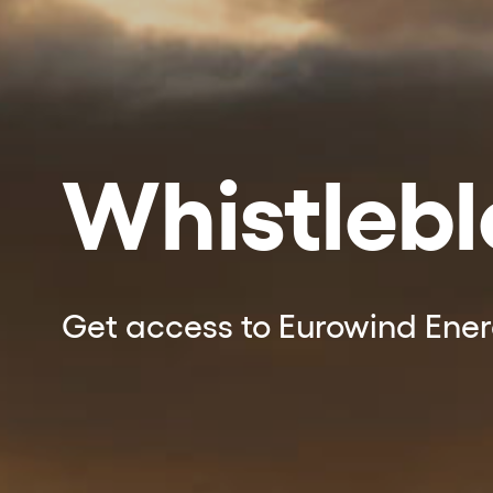
Whistleb
Get access to Eurowind Ene