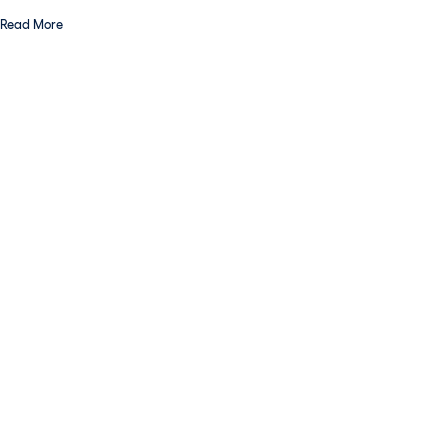
Read More