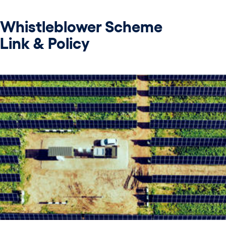
Whistleblower Scheme
Link & Policy