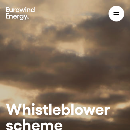
Skip to main content
Whistleblower
scheme