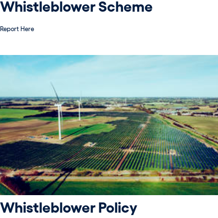
Whistleblower Scheme
Report Here
Whistleblower Policy