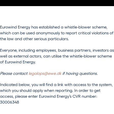
Eurowind Energy has established a whistle-blower scheme,
which can be used anonymously to report critical violations of
the law and other serious particulars.
Everyone, including employees, business partners, investors as
well as external actors, can utilise the whistle-blower scheme
of Eurowind Energy.
Please contact
legalops@ewe.dk
if having questions.
Indicated below, you will find a link with access to the system,
which you should apply when reporting. In order to get
access, please enter Eurowind Energy’s CVR number:
30006348