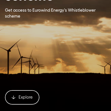
Get access to Eurowind Energy's Whistleblower
scheme
Explore