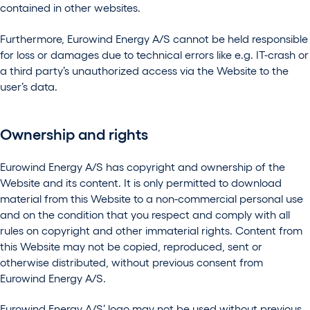
contained in other websites.
Furthermore, Eurowind Energy A/S cannot be held responsible
for loss or damages due to technical errors like e.g. IT-crash or
a third party’s unauthorized access via the Website to the
user’s data.
Ownership and rights
Eurowind Energy A/S has copyright and ownership of the
Website and its content. It is only permitted to download
material from this Website to a non-commercial personal use
and on the condition that you respect and comply with all
rules on copyright and other immaterial rights. Content from
this Website may not be copied, reproduced, sent or
otherwise distributed, without previous consent from
Eurowind Energy A/S.
Eurowind Energy A/S’ logo may not be used without previous