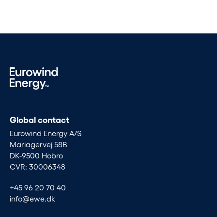
Global contact
Eurowind Energy A/S
Mariagervej 58B
DK-9500 Hobro
CVR: 30006348
+45 96 20 70 40
info@ewe.dk