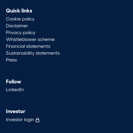
Quick links
Cookie policy
Disclaimer
Privacy policy
Whistleblower scheme
Financial statements
Sustainability statements
Press
Follow
LinkedIn
Investor
Investor login