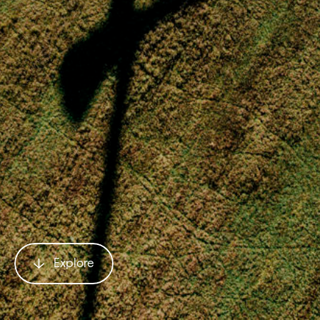
Explore