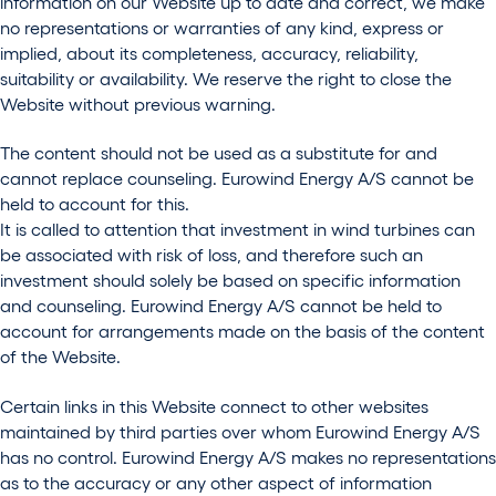
information on our Website up to date and correct, we make
no representations or warranties of any kind, express or
implied, about its completeness, accuracy, reliability,
suitability or availability. We reserve the right to close the
Website without previous warning.
The content should not be used as a substitute for and
cannot replace counseling. Eurowind Energy A/S cannot be
held to account for this.
It is called to attention that investment in wind turbines can
be associated with risk of loss, and therefore such an
investment should solely be based on specific information
and counseling. Eurowind Energy A/S cannot be held to
account for arrangements made on the basis of the content
of the Website.
Certain links in this Website connect to other websites
maintained by third parties over whom Eurowind Energy A/S
has no control. Eurowind Energy A/S makes no representations
as to the accuracy or any other aspect of information