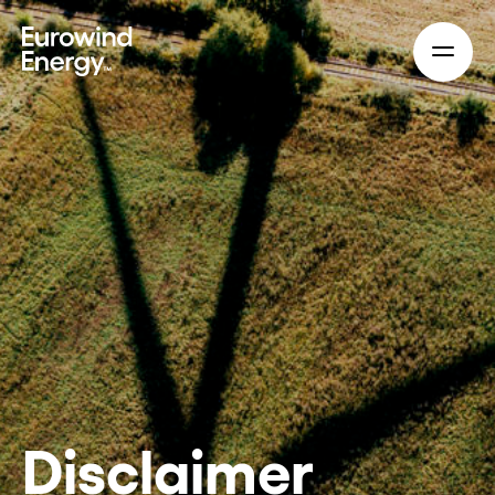
Skip to main content
Disclaimer