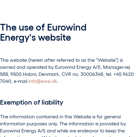
The use of Eurowind
Energy's website
This website (herein after referred to as the “Website”) is
owned and operated by Eurowind Energy A/S, Mariagervej
58B, 9500 Hobro, Denmark, CVR no. 30006348, tel. +45 9620
7040, e-mail
info@ewe.dk
.
Exemption of liability
The information contained in this Website is for general
information purposes only. The information is provided by
Eurowind Energy A/S and while we endeavor to keep the