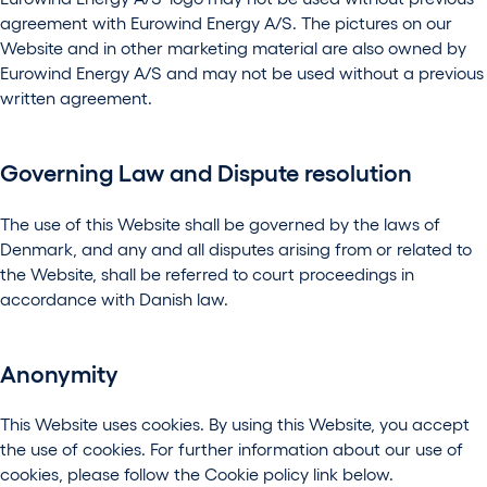
agreement with Eurowind Energy A/S. The pictures on our
Website and in other marketing material are also owned by
Eurowind Energy A/S and may not be used without a previous
written agreement.
Governing Law and Dispute resolution
The use of this Website shall be governed by the laws of
Denmark, and any and all disputes arising from or related to
the Website, shall be referred to court proceedings in
accordance with Danish law.
Anonymity
This Website uses cookies. By using this Website, you accept
the use of cookies. For further information about our use of
cookies, please follow the Cookie policy link below.