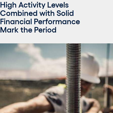
High Activity Levels
Combined with Solid
Financial Performance
Mark the Period