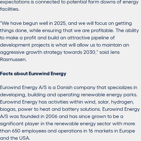
expectations is connected to potential farm downs of energy
facilities.
"We have begun well in 2025, and we will focus on getting
things done
,
while ensuring that we are profitable. The ability
to make a profit and build an attractive pipeline of
development projects is what will allow us to maintain an
aggressive growth strategy toward
s
2030," said Jens
Rasmussen.
Facts about Eurowind Energy
Eurowind Energy A/S is a Danish company that specializes in
developing, building and operating renewable energy parks.
Eurowind Energy has activities within wind, solar, hydrogen,
biogas, power to heat and battery solutions. Eurowind Energy
A/S was founded in 2006 and has since grown to be a
significant player in the renewable energy sector with more
than 650 employees and operations in 16 markets in Europe
and the USA.