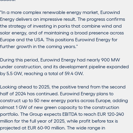
"In a more complex renewable energy market, Eurowind
Energy delivers an impressive result. The progress confirms
the strategy of investing in parks that combine wind and
solar energy, and of maintaining a broad presence across
Europe and the USA. This positions Eurowind Energy for
further growth in the coming years."
During this period, Eurowind Energy had nearly 900 MW
under construction, and its development pipeline expanded
by 5.5 GW, reaching a total of 59.4 GW.
Looking ahead to 2025, the positive trend from the second
half of 2024 has continued. Eurowind Energy plans to
construct up to 50 new energy parks across Europe, adding
almost 1 GW of new green capacity to the construction
portfolio. The Group expects EBITDA to reach EUR 120-240
million for the full year
of
2025, while profit before tax is
projected at EUR 60-90 million. The wide range in