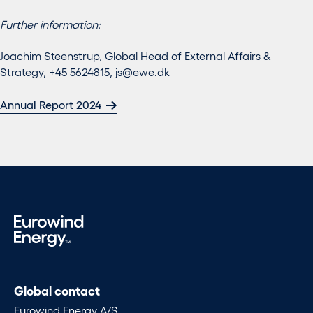
Further information:
Joachim Steenstrup, Global Head of External Affairs &
Strategy, +45 5624815,
js@ewe.dk
Annual Report 2024
Global contact
Eurowind Energy A/S