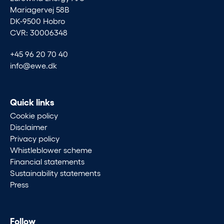
Mariagervej 58B
DK-9500 Hobro
CVR: 30006348
+45 96 20 70 40
info@ewe.dk
Quick links
Cookie policy
Disclaimer
Privacy policy
Whistleblower scheme
Financial statements
Sustainability statements
Press
Follow