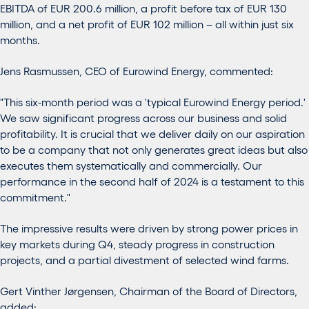
EBITDA of EUR 200.6 million, a profit before tax of EUR 130
million, and a net profit of EUR 102 million – all within just six
months.
Jens Rasmussen, CEO of Eurowind Energy, commented:
"This six-month period was a 'typical Eurowind Energy period.'
We saw significant progress across our business and solid
profitability. It is crucial that we deliver daily on our aspiration
to be a company that not only generates great ideas but also
executes them systematically and commercially. Our
performance in the second half of 2024 is a testament to this
commitment."
The impressive results were driven by strong power prices in
key markets during Q4, steady progress in construction
projects, and a partial divestment of selected wind farms.
Gert Vinther Jørgensen, Chairman of the Board of Directors,
added: