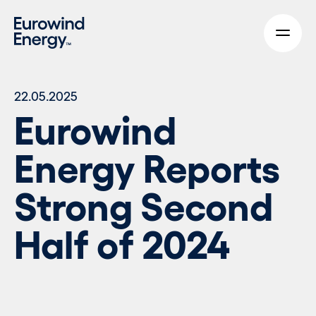
Skip to main content
22.05.2025
Eurowind
Energy Reports
Strong Second
Half of 2024