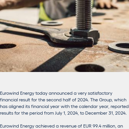
Eurowind Energy today announced a very satisfactory
financial result for the second half of 2024. The Group, which
has aligned its financial year with the calendar year, reported
results for the period from July 1, 2024, to December 31, 2024.
Eurowind Energy achieved a revenue of EUR 99.4 million, an