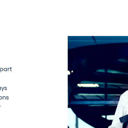
part
ays
ions
y