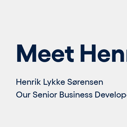
Meet Hen
Henrik Lykke Sørensen
Our Senior Business Develop