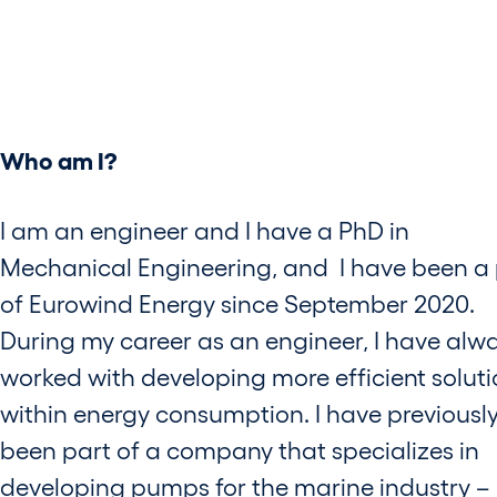
Who am I?
I am an engineer and I have a PhD in
Mechanical Engineering, and I have been a 
of Eurowind Energy since September 2020.
During my career as an engineer, I have alw
worked with developing more efficient solut
within energy consumption. I have previousl
been part of a company that specializes in
developing pumps for the marine industry –