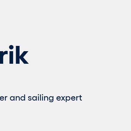
rik
er and sailing expert