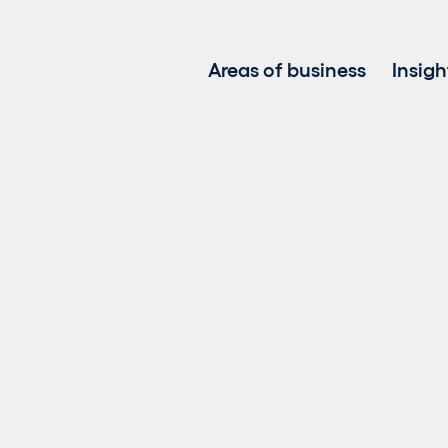
Areas of business
Insigh
Project development
Investment in renewable
Asset management
Clean power sales
Battery Energy Storage 