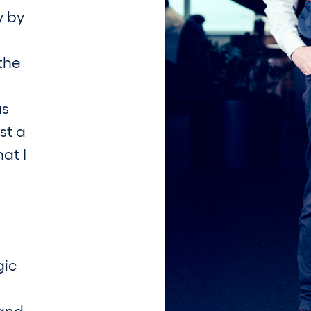
y by
the
as
st a
at I
gic
 and