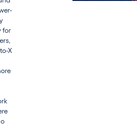
wer-
y
 for
ers,
to-X
more
ork
ere
go