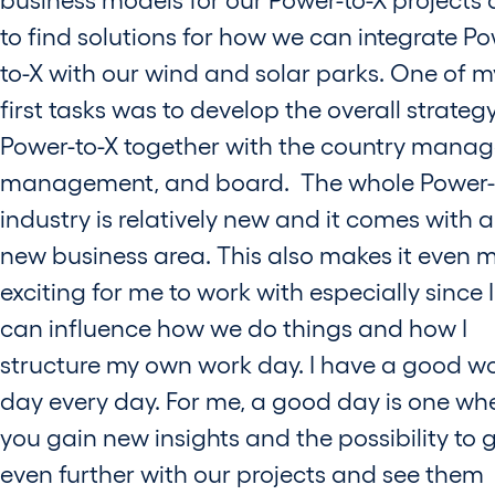
to find solutions for how we can integrate Po
to-X with our wind and solar parks. One of m
first tasks was to develop the overall strategy
Power-to-X together with the country manag
management, and board. The whole Power-
industry is relatively new and it comes with a
new business area. This also makes it even 
exciting for me to work with especially since I
can influence how we do things and how I
structure my own work day. I have a good w
day every day. For me, a good day is one wh
you gain new insights and the possibility to 
even further with our projects and see them