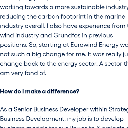
working towards a more sustainable industr
reducing the carbon footprint in the marine
industry overall. I also have experience from 
wind industry and Grundfos in previous
positions. So, starting at Eurowind Energy w
not such a big change for me. It was really ju
change back to the energy sector. A sector th
am very fond of.
How do I make a difference?
As a Senior Business Developer within Strate
Business Development, my job is to develop
business models for our Power-to-X projects