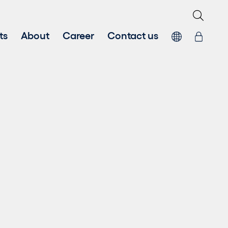
ts
About
Career
Contact us
 energy
Systems