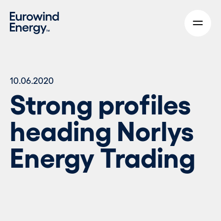
Skip to main content
10.06.2020
Strong profiles
heading Norlys
Energy Trading