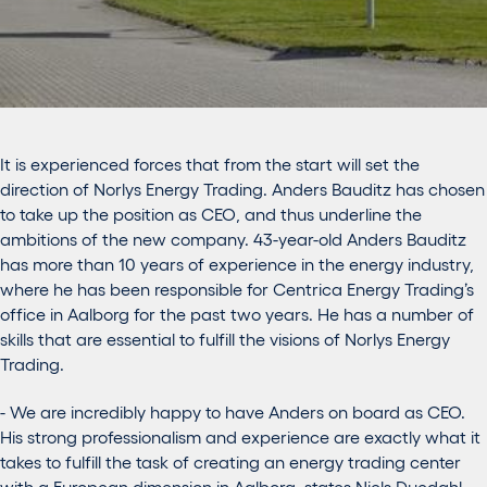
It is experienced forces that from the start will set the
direction of Norlys Energy Trading. Anders Bauditz has chosen
to take up the position as CEO, and thus underline the
ambitions of the new company. 43-year-old Anders Bauditz
has more than 10 years of experience in the energy industry,
where he has been responsible for Centrica Energy Trading’s
office in Aalborg for the past two years. He has a number of
skills that are essential to fulfill the visions of Norlys Energy
Trading.
- We are incredibly happy to have Anders on board as CEO.
His strong professionalism and experience are exactly what it
takes to fulfill the task of creating an energy trading center
with a European dimension in Aalborg, states Niels Duedahl,