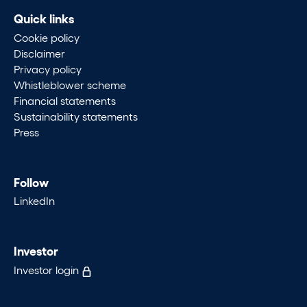
Quick links
Cookie policy
Disclaimer
Privacy policy
Whistleblower scheme
Financial statements
Sustainability statements
Press
Follow
LinkedIn
Investor
Investor login