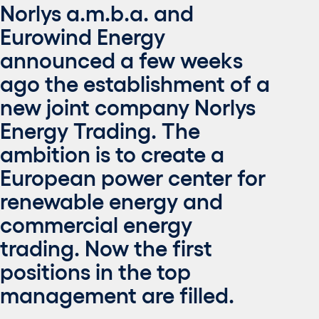
Norlys a.m.b.a. and
Eurowind Energy
announced a few weeks
ago the establishment of a
new joint company Norlys
Energy Trading. The
ambition is to create a
European power center for
renewable energy and
commercial energy
trading. Now the first
positions in the top
management are filled.