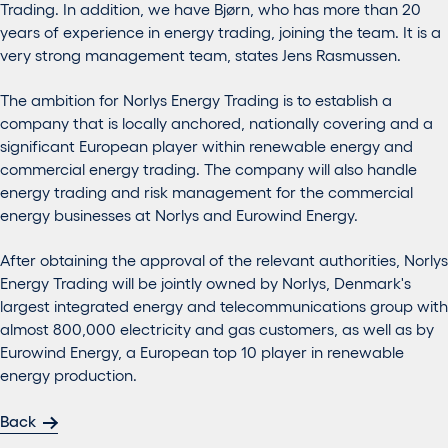
Trading. In addition, we have Bjørn, who has more than 20
years of experience in energy trading, joining the team. It is a
very strong management team, states Jens Rasmussen.
The ambition for Norlys Energy Trading is to establish a
company that is locally anchored, nationally covering and a
significant European player within renewable energy and
commercial energy trading. The company will also handle
energy trading and risk management for the commercial
energy businesses at Norlys and Eurowind Energy.
After obtaining the approval of the relevant authorities, Norlys
Energy Trading will be jointly owned by Norlys, Denmark's
largest integrated energy and telecommunications group with
almost 800,000 electricity and gas customers, as well as by
Eurowind Energy, a European top 10 player in renewable
energy production.
Back