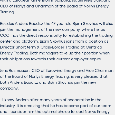
CEO of Norlys and Chairman of the Board of Norlys Energy
Trading.
Besides Anders Bauditz the 47-year-old Bjørn Skovhus will also
join the management of the new company, where he, as
CCO, has the direct responsibility for establishing the trading
center and platform. Bjørn Skovhus joins from a position as
Director Short term & Cross-Border Trading at Centrica
Energy Trading. Both managers take up their position when
their obligations towards their current employer expire.
Jens Rasmussen, CEO of Eurowind Energy and Vice Chairman
of the Board of Norlys Energy Trading, is very pleased that
both Anders Bauditz and Bjørn Skovhus join the new
company:
- I know Anders after many years of cooperation in the
industry. It is amazing that he has become part of our team
and I consider him the optimal choice to lead Norlys Energy