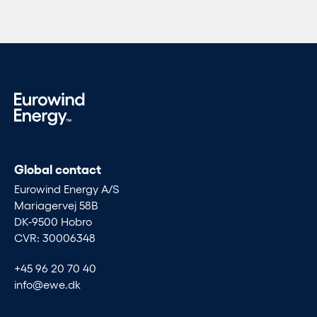
Global contact
Eurowind Energy A/S
Mariagervej 58B
DK-9500 Hobro
CVR: 30006348
+45 96 20 70 40
info@ewe.dk