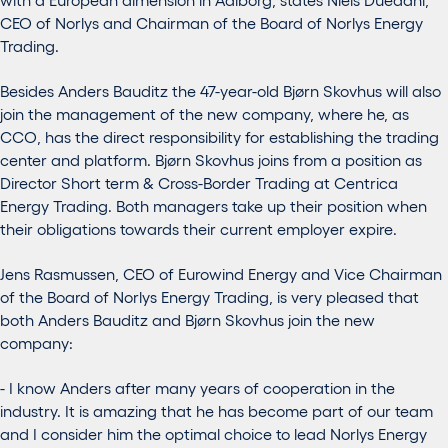
CEO of Norlys and Chairman of the Board of Norlys Energy
Trading.
Besides Anders Bauditz the 47-year-old Bjørn Skovhus will also
join the management of the new company, where he, as
CCO, has the direct responsibility for establishing the trading
center and platform. Bjørn Skovhus joins from a position as
Director Short term & Cross-Border Trading at Centrica
Energy Trading. Both managers take up their position when
their obligations towards their current employer expire.
Jens Rasmussen, CEO of Eurowind Energy and Vice Chairman
of the Board of Norlys Energy Trading, is very pleased that
both Anders Bauditz and Bjørn Skovhus join the new
company:
- I know Anders after many years of cooperation in the
industry. It is amazing that he has become part of our team
and I consider him the optimal choice to lead Norlys Energy