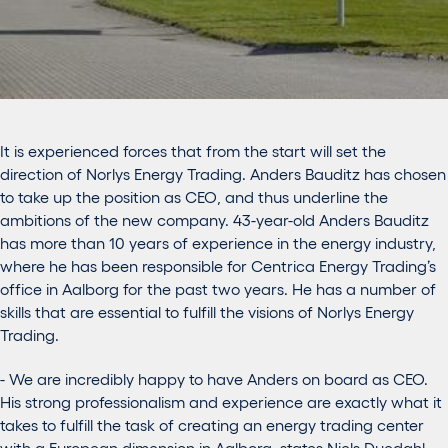
It is experienced forces that from the start will set the
direction of Norlys Energy Trading. Anders Bauditz has chosen
to take up the position as CEO, and thus underline the
ambitions of the new company. 43-year-old Anders Bauditz
has more than 10 years of experience in the energy industry,
where he has been responsible for Centrica Energy Trading’s
office in Aalborg for the past two years. He has a number of
skills that are essential to fulfill the visions of Norlys Energy
Trading.
- We are incredibly happy to have Anders on board as CEO.
His strong professionalism and experience are exactly what it
takes to fulfill the task of creating an energy trading center
with a European dimension in Aalborg, states Niels Duedahl,