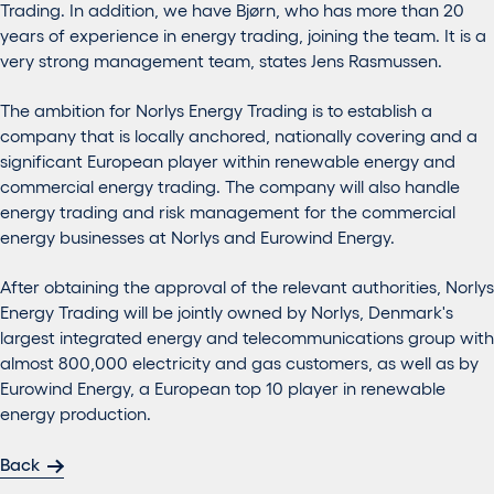
Trading. In addition, we have Bjørn, who has more than 20
years of experience in energy trading, joining the team. It is a
very strong management team, states Jens Rasmussen.
The ambition for Norlys Energy Trading is to establish a
company that is locally anchored, nationally covering and a
significant European player within renewable energy and
commercial energy trading. The company will also handle
energy trading and risk management for the commercial
energy businesses at Norlys and Eurowind Energy.
After obtaining the approval of the relevant authorities, Norlys
Energy Trading will be jointly owned by Norlys, Denmark's
largest integrated energy and telecommunications group with
almost 800,000 electricity and gas customers, as well as by
Eurowind Energy, a European top 10 player in renewable
energy production.
Back