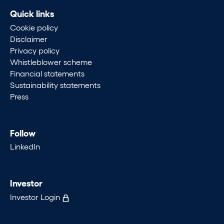
Quick links
Cookie policy
Disclaimer
Privacy policy
Whistleblower scheme
Financial statements
Sustainability statements
Press
Follow
LinkedIn
Investor
Investor Login