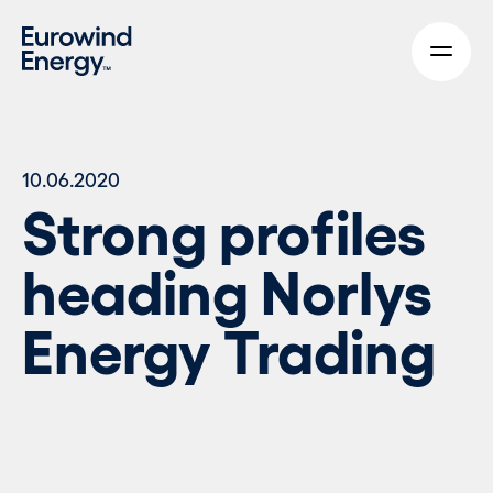
Skip to main content
10.06.2020
Strong profiles
heading Norlys
Energy Trading