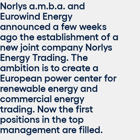
Norlys a.m.b.a. and
Eurowind Energy
announced a few weeks
ago the establishment of a
new joint company Norlys
Energy Trading. The
ambition is to create a
European power center for
renewable energy and
commercial energy
trading. Now the first
positions in the top
management are filled.