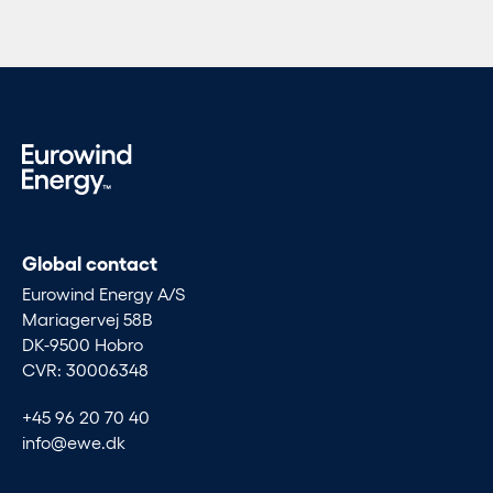
Global contact
Eurowind Energy A/S
Mariagervej 58B
DK-9500 Hobro
CVR: 30006348
+45 96 20 70 40
info@ewe.dk