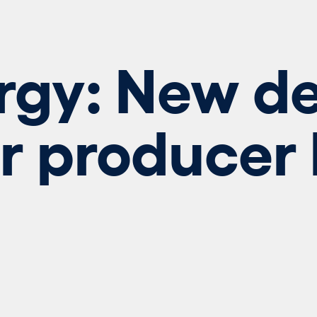
rgy: New de
r producer