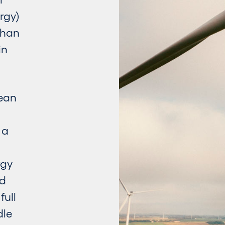
rgy)
than
in
lean
 a
rgy
rd
full
dle