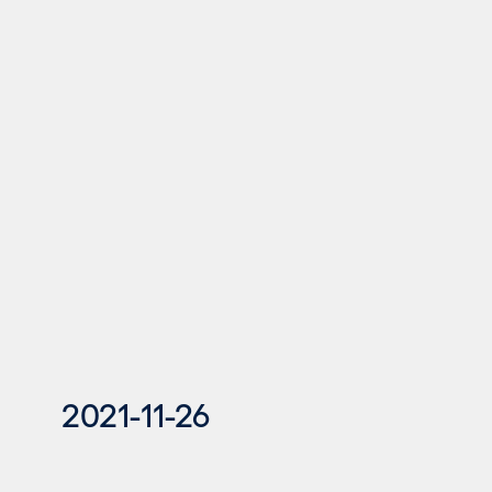
2021-11-26