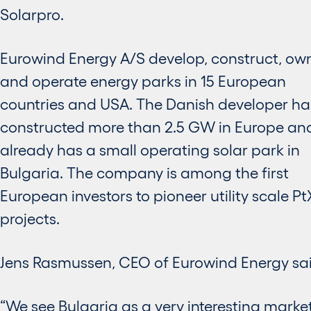
Solarpro.
Eurowind Energy A/S develop, construct, ow
and operate energy parks in 15 European
countries and USA. The Danish developer ha
constructed more than 2.5 GW in Europe an
already has a small operating solar park in
Bulgaria. The company is among the first
European investors to pioneer utility scale Pt
projects.
Jens Rasmussen, CEO of Eurowind Energy sai
“We see Bulgaria as a very interesting market