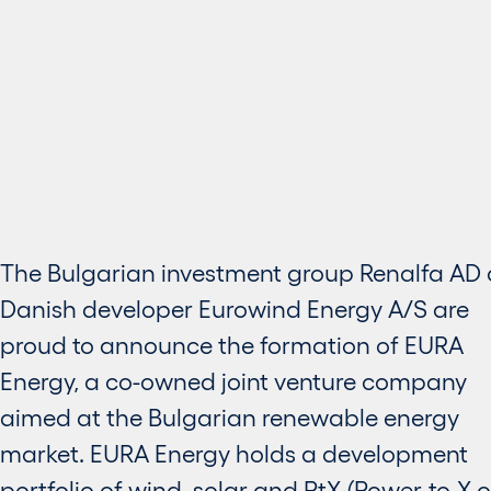
The Bulgarian investment group Renalfa AD
Danish developer Eurowind Energy A/S are
proud to announce the formation of EURA
Energy, a co-owned joint venture company
aimed at the Bulgarian renewable energy
market. EURA Energy holds a development
portfolio of wind, solar and PtX (Power-to-X o