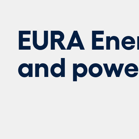
EURA Ene
and powe