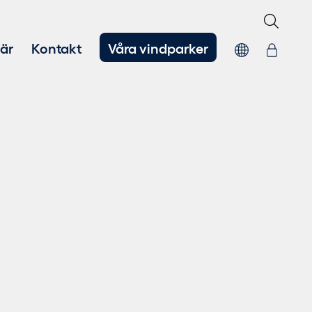
iär
Kontakt
Våra vindparker