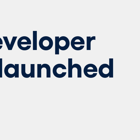
veloper
 launched