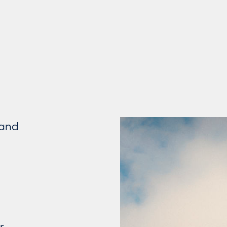
 and
r