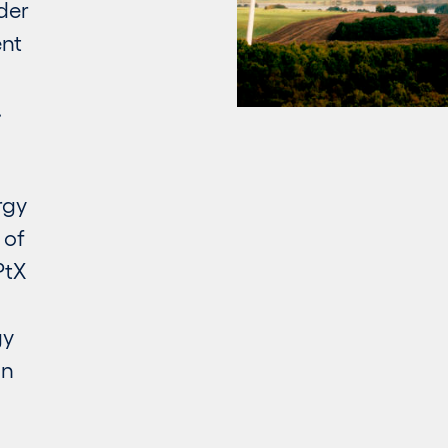
der
ent
.
rgy
 of
PtX
gy
an