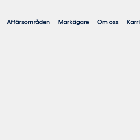
Affärsområden
Markägare
Om oss
Karr
Projektutveckling
Investering i förnybar energi
Teknisk och ekonomisk förvaltning
Försäljning av hållbar el
Repowering
BESS-teknik