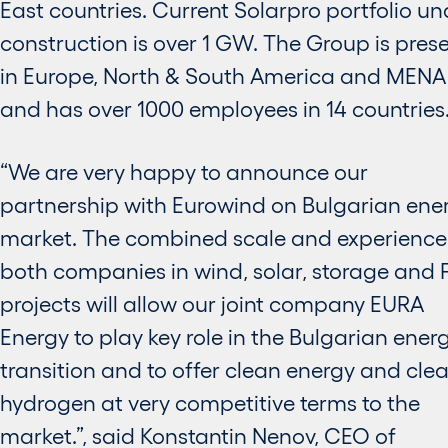
East countries. Current Solarpro portfolio un
construction is over 1 GW. The Group is pres
in Europe, North & South America and MENA
and has over 1000 employees in 14 countries
“We are very happy to announce our
partnership with Eurowind on Bulgarian ene
market. The combined scale and experience
both companies in wind, solar, storage and 
projects will allow our joint company EURA
Energy to play key role in the Bulgarian ener
transition and to offer clean energy and cle
hydrogen at very competitive terms to the
market.”, said Konstantin Nenov, CEO of