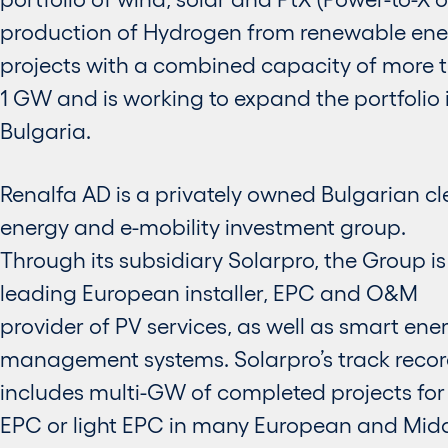
production of Hydrogen from renewable ene
projects with a combined capacity of more 
1 GW and is working to expand the portfolio 
Bulgaria.
Renalfa AD is a privately owned Bulgarian c
energy and e-mobility investment group.
Through its subsidiary Solarpro, the Group is
leading European installer, EPC and O&M
provider of PV services, as well as smart ene
management systems. Solarpro’s track reco
includes multi-GW of completed projects for 
EPC or light EPC in many European and Mid