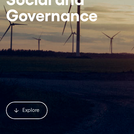
Governance
Explore