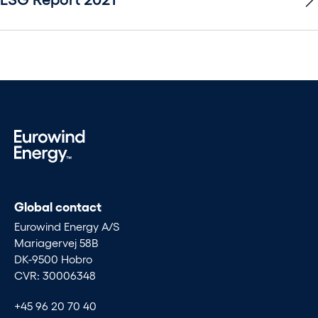
Global contact
Eurowind Energy A/S
Mariagervej 58B
DK-9500 Hobro
CVR: 30006348
+45 96 20 70 40