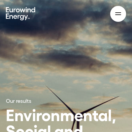
Skip to main content
Our results
Environmental,
Social and