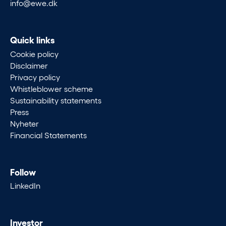
info@ewe.dk
Quick links
Cookie policy
Disclaimer
Privacy policy
Whistleblower scheme
Sustainability statements
Press
Nyheter
Financial Statements
Follow
LinkedIn
Investor