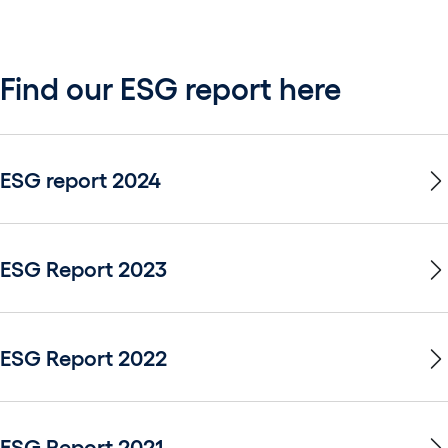
Find our ESG report here
ESG report 2024
ESG Report 2023
ESG Report 2022
ESG Report 2021