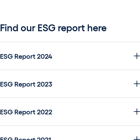
Find our ESG report here
ESG Report 2024
ESG Report 2023
ESG Report 2022
ESG Report 2021