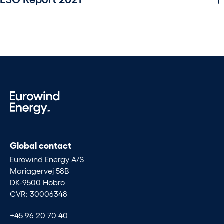
Global contact
Eurowind Energy A/S
Mariagervej 58B
DK-9500 Hobro
CVR: 30006348
+45 96 20 70 40