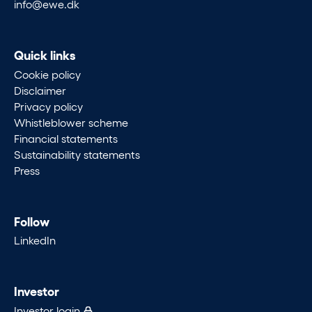
info@ewe.dk
Quick links
Cookie policy
Disclaimer
Privacy policy
Whistleblower scheme
Financial statements
Sustainability statements
Press
Follow
LinkedIn
Investor
Investor login