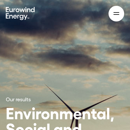
Skip to main content
Our results
Environmental,
Social and