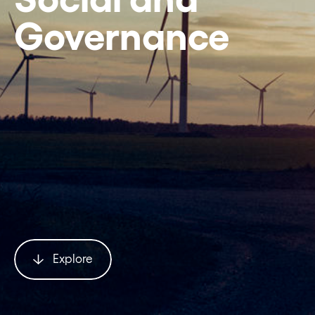
Governance
Explore