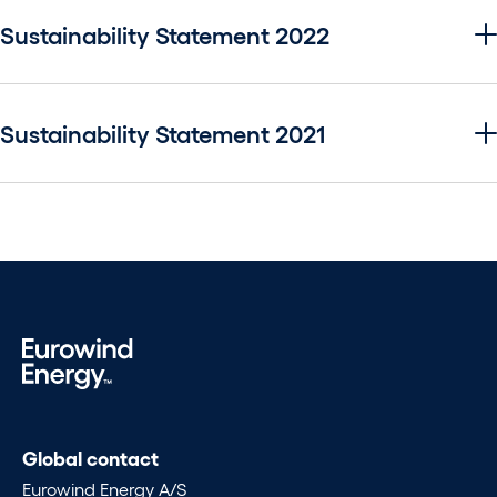
Sustainability Statement 2022
Sustainability Statement 2021
Global contact
Eurowind Energy A/S