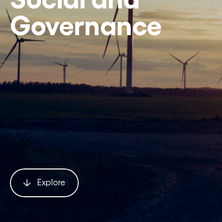
Governance
Explore