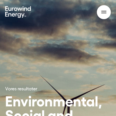
Skip to main content
Vores resultater
Environmental,
Social and