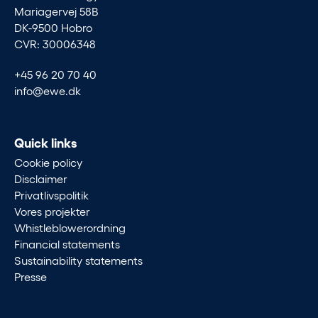
Mariagervej 58B
DK-9500 Hobro
CVR: 30006348
+45 96 20 70 40
info@ewe.dk
Quick links
Cookie policy
Disclaimer
Privatlivspolitik
Vores projekter
Whistleblowerordning
Financial statements
Sustainability statements
Presse