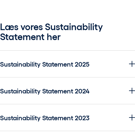
Læs vores Sustainability
Statement her
Sustainability Statement 2025
Sustainability Statement 2024
Sustainability Statement 2023