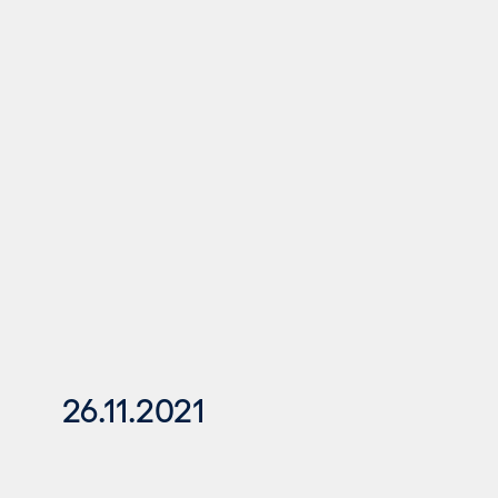
26.11.2021