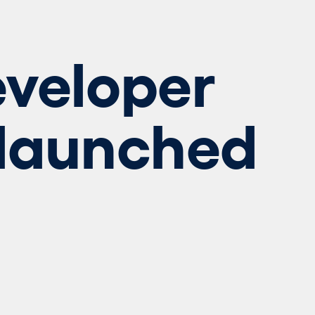
veloper
 launched