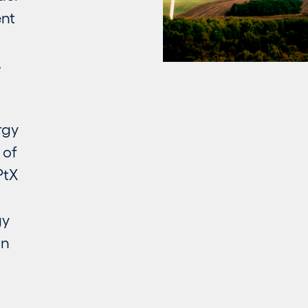
ent
.
rgy
 of
PtX
gy
an