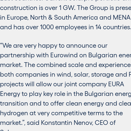
construction is over 1 GW. The Group is pres
in Europe, North & South America and MENA
and has over 1000 employees in 14 countries
“We are very happy to announce our
partnership with Eurowind on Bulgarian ene
market. The combined scale and experience
both companies in wind, solar, storage and 
projects will allow our joint company EURA
Energy to play key role in the Bulgarian ener
transition and to offer clean energy and cle
hydrogen at very competitive terms to the
market.”, said Konstantin Nenov, CEO of