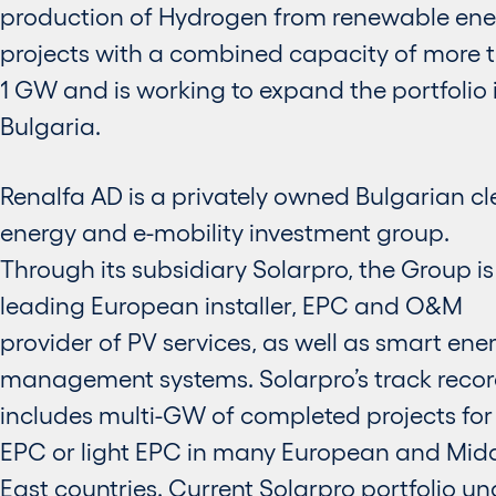
production of Hydrogen from renewable ene
projects with a combined capacity of more 
1 GW and is working to expand the portfolio 
Bulgaria.
Renalfa AD is a privately owned Bulgarian c
energy and e-mobility investment group.
Through its subsidiary Solarpro, the Group is
leading European installer, EPC and O&M
provider of PV services, as well as smart ene
management systems. Solarpro’s track reco
includes multi-GW of completed projects for 
EPC or light EPC in many European and Mid
East countries. Current Solarpro portfolio un