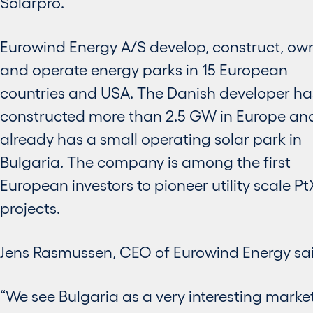
Solarpro.
Eurowind Energy A/S develop, construct, ow
and operate energy parks in 15 European
countries and USA. The Danish developer ha
constructed more than 2.5 GW in Europe an
already has a small operating solar park in
Bulgaria. The company is among the first
European investors to pioneer utility scale Pt
projects.
Jens Rasmussen, CEO of Eurowind Energy sai
“We see Bulgaria as a very interesting market