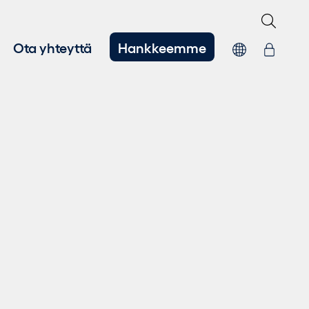
Ota yhteyttä
Hankkeemme
hitys