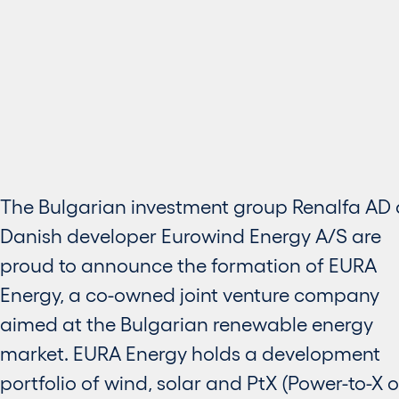
The Bulgarian investment group Renalfa AD
Danish developer Eurowind Energy A/S are
proud to announce the formation of EURA
Energy, a co-owned joint venture company
aimed at the Bulgarian renewable energy
market. EURA Energy holds a development
portfolio of wind, solar and PtX (Power-to-X o