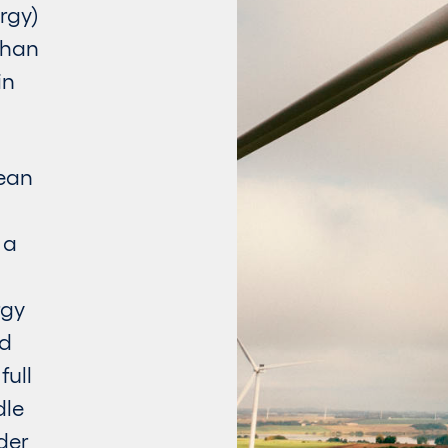
rgy)
than
in
lean
 a
rgy
rd
full
dle
der