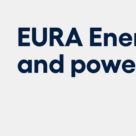
EURA Ene
and powe