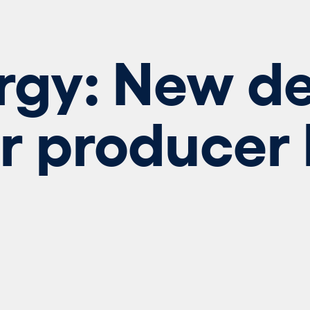
rgy: New de
r producer