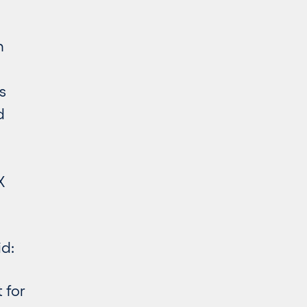
n
s
d
X
d:
 for