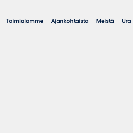
Toimialamme
Ajankohtaista
Meistä
Ura
Hankekehitys
Kestävä ke
Investointi uusiutuvaan energiaan
Varainhoito
Kestävän energian myynti
Akkuenergiavarastointijärjestelmät (BESS)