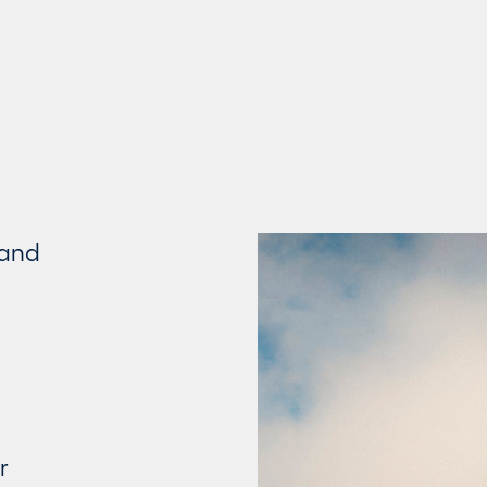
 and
r