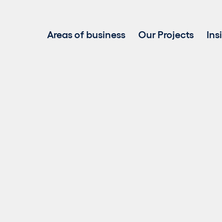
Areas of business
Our Projects
Ins
Project development
Investment in renewable energy
Asset Management
Clean power sales
Repowering
Biogas
Battery Energy Storage Systems