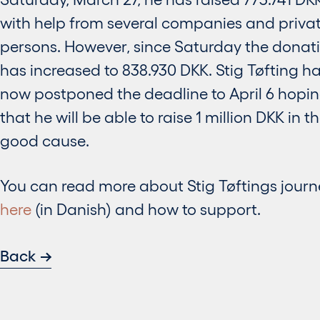
with help from several companies and priva
persons. However, since Saturday the donat
has increased to 838.930 DKK. Stig Tøfting h
now postponed the deadline to April 6 hopi
that he will be able to raise 1 million DKK in t
good cause.
You can read more about Stig Tøftings journ
here
(in Danish) and how to support.
Back