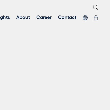
ights
About
Career
Contact
Sustainability