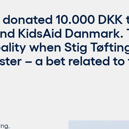
 donated 10.000 DKK t
nd KidsAid Danmark.
lity when Stig Tøfting
ster – a bet related to
ing,