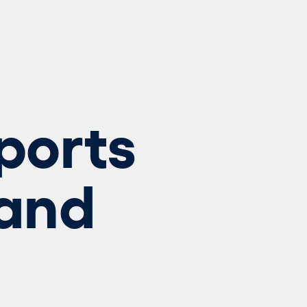
ports
and