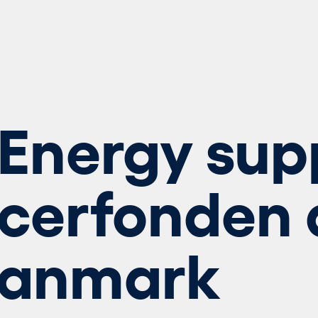
Energy sup
cerfonden 
Danmark