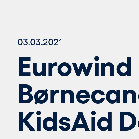
03.03.2021
Eurowind 
Børnecan
KidsAid 