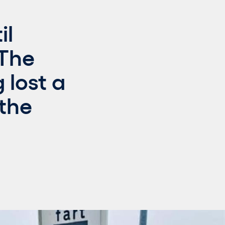
il
 The
 lost a
 the