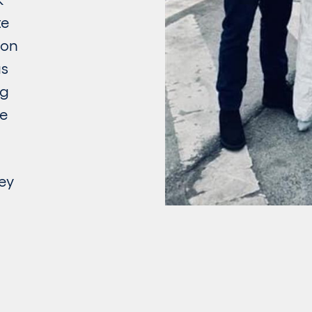
te
ion
as
ng
he
ey