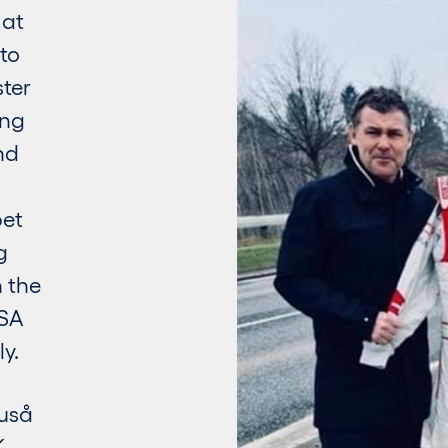
 at
to
ster
ing
nd
bet
g
 the
USA
y.
ruså
K