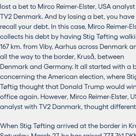
lost a bet to Mirco Reimer-Elster, USA analyst
TV2 Denmark. And by losing a bet, you have 
recall your debt. In this case, Mirco Reimer-El
collects his debt by having Stig Tøfting walk
167 km. from Viby, Aarhus across Denmark a
all the way to the border, Kruså, between
Denmark and Germany. It all started with a 
concerning the American election, where Sti
Tøftig thought that Donald Trump would win
office again. However, Mirco Reimer-Elster, 
analyst with TV2 Danmark, thought differentl
When Stig Tøfting arrived at the border in K
Saturday, March 27, he has raised 773.741 DK