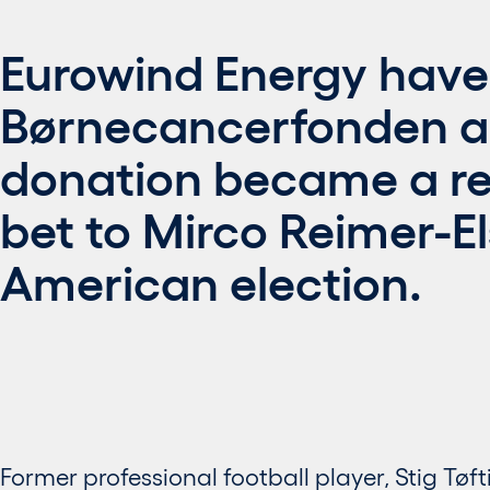
Eurowind Energy have
Børnecancerfonden a
donation became a rea
bet to Mirco Reimer-El
American election.
Former professional football player, Stig Tøft