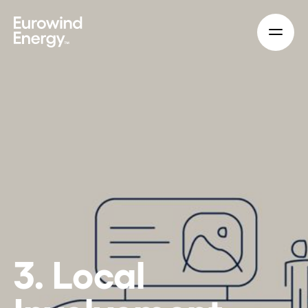
Skip to main content
3. Local