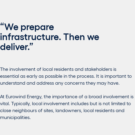
“We prepare
infrastructure. Then we
deliver.”
The involvement of local residents and stakeholders is
essential as early as possible in the process. It is important to
understand and address any concerns they may have.
At Eurowind Energy, the importance of a broad involvement is
vital. Typically, local involvement includes but is not limited to
close neighbours of sites, landowners, local residents and
municipalities.