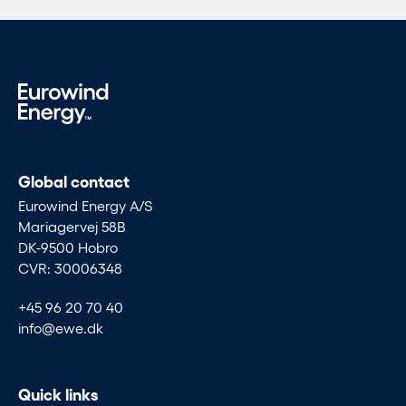
Global contact
Eurowind Energy A/S
Mariagervej 58B
DK-9500 Hobro
CVR: 30006348
+45 96 20 70 40
info@ewe.dk
Quick links