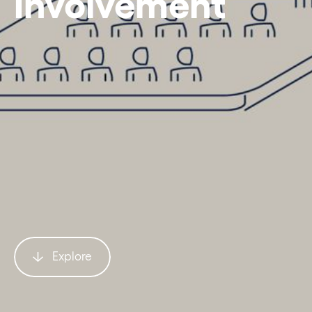
Involvement
Explore