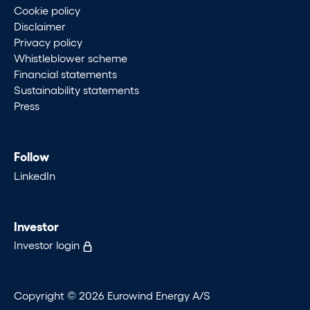
Cookie policy
Disclaimer
Privacy policy
Whistleblower scheme
Financial statements
Sustainability statements
Press
Follow
LinkedIn
Investor
Investor login
Copyright © 2026 Eurowind Energy A/S