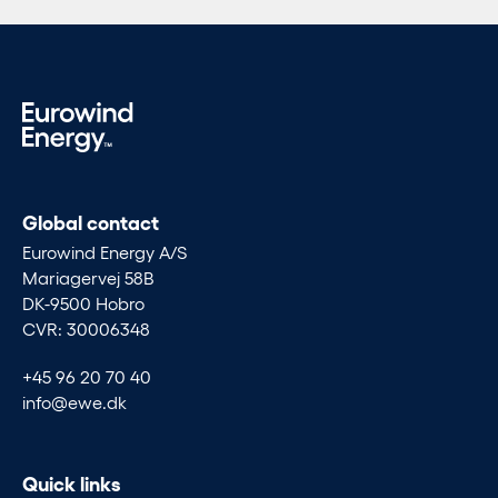
Global contact
Eurowind Energy A/S
Mariagervej 58B
DK-9500 Hobro
CVR: 30006348
+45 96 20 70 40
info@ewe.dk
Quick links