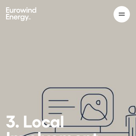
Skip to main content
3. Local