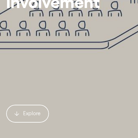
Involvement
Explore