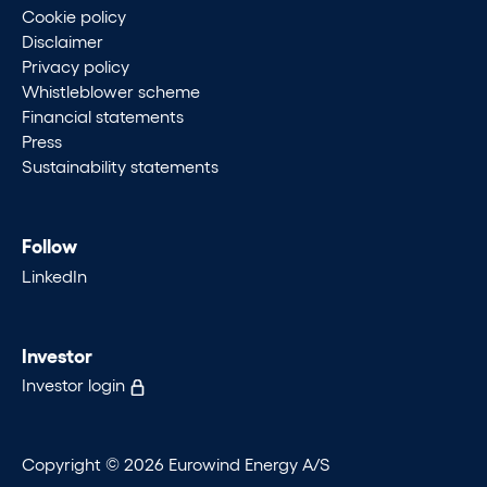
Cookie policy
Disclaimer
Privacy policy
Whistleblower scheme
Financial statements
Press
Sustainability statements
Follow
LinkedIn
Investor
Investor login
Copyright © 2026 Eurowind Energy A/S