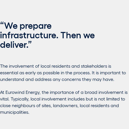
“We prepare
infrastructure. Then we
deliver.”
The involvement of local residents and stakeholders is
essential as early as possible in the process. It is important to
understand and address any concerns they may have.
At Eurowind Energy, the importance of a broad involvement is
vital. Typically, local involvement includes but is not limited to
close neighbours of sites, landowners, local residents and
municipalities.