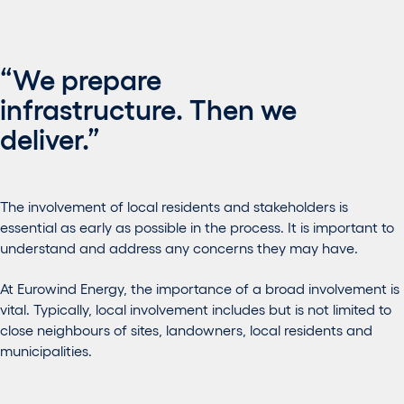
“We prepare
infrastructure. Then we
deliver.”
The involvement of local residents and stakeholders is
essential as early as possible in the process. It is important to
understand and address any concerns they may have.
At Eurowind Energy, the importance of a broad involvement is
vital. Typically, local involvement includes but is not limited to
close neighbours of sites, landowners, local residents and
municipalities.