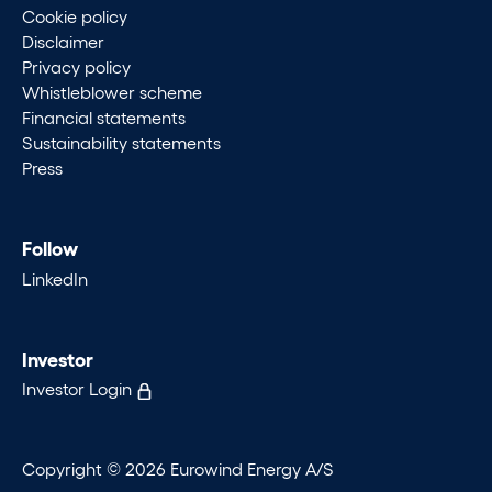
Cookie policy
Disclaimer
Privacy policy
Whistleblower scheme
Financial statements
Sustainability statements
Press
Follow
LinkedIn
Investor
Investor Login
Copyright © 2026 Eurowind Energy A/S