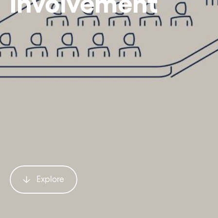
Involvement
Explore