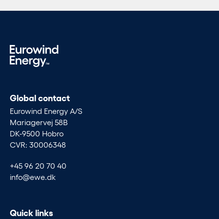
Global contact
Eurowind Energy A/S
Mariagervej 58B
DK-9500 Hobro
CVR: 30006348
+45 96 20 70 40
info@ewe.dk
Quick links