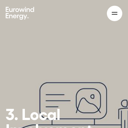
Skip to main content
3. Local