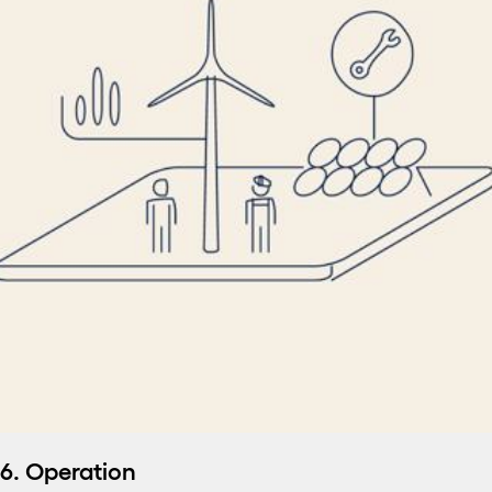
6. Operation