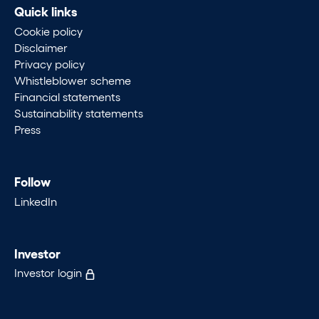
Quick links
Cookie policy
Disclaimer
Privacy policy
Whistleblower scheme
Financial statements
Sustainability statements
Press
Follow
LinkedIn
Investor
Investor login