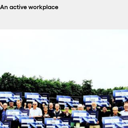
An active workplace