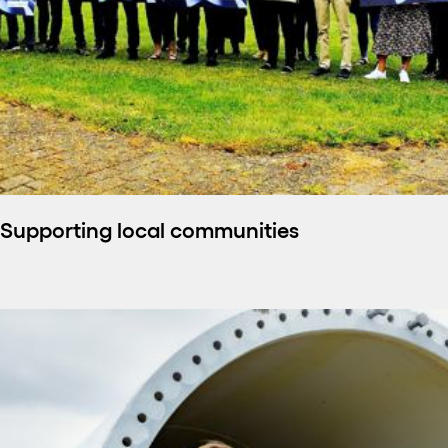
Supporting local communities