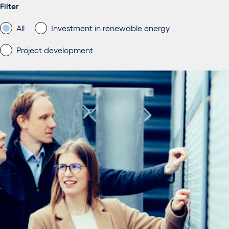
Filter
All
Investment in renewable energy
Project development