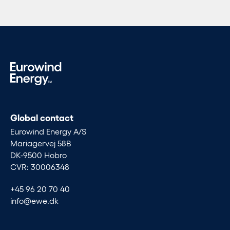
Global contact
Eurowind Energy A/S
Mariagervej 58B
DK-9500 Hobro
CVR: 30006348
+45 96 20 70 40
info@ewe.dk