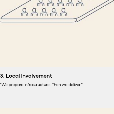
3. Local Involvement
“We prepare infrastructure. Then we deliver.”