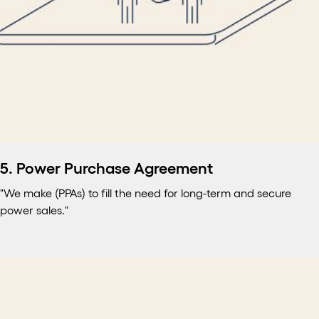
5. Power Purchase Agreement
"We make (PPAs) to fill the need for long-term and secure
power sales."