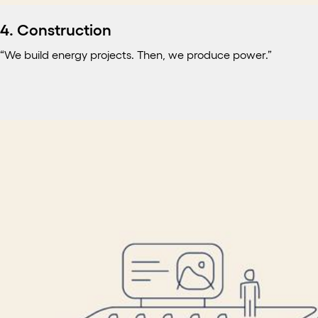
4. Construction
“We build energy projects. Then, we produce power.”