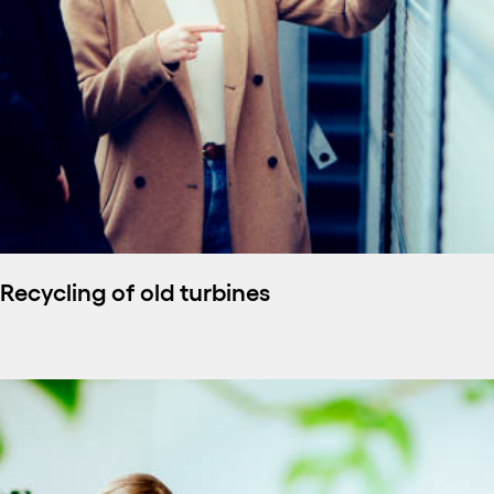
Recycling of old turbines