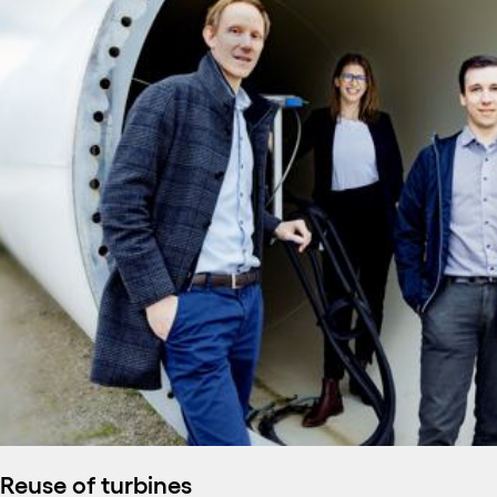
Reuse of turbines