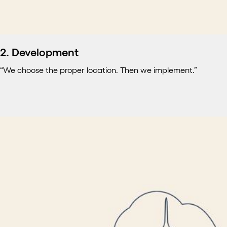
2. Development
“We choose the proper location. Then we implement.”