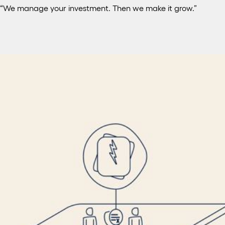
“We manage your investment. Then we make it grow.”