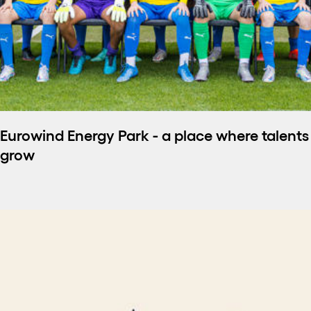
Eurowind Energy Park - a place where talents
grow