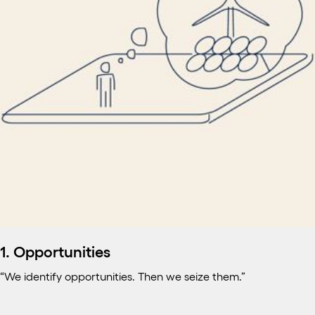
1. Opportunities
“We identify opportunities. Then we seize them.”