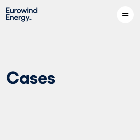
Skip to main content
Cases