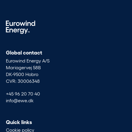
Global contact
Eurowind Energy A/S
Mariagervej 58B
DK-9500 Hobro
CVR: 30006348
+45 96 20 70 40
info@ewe.dk
Quick links
Cookie policy