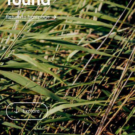
Return to frontpage
Explore