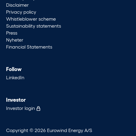
Disclaimer
Privacy policy
Whistleblower scheme
Sustainability statements
Press
Nyheter
Financial Statements
Follow
LinkedIn
Investor
Investor login
Copyright © 2026 Eurowind Energy A/S