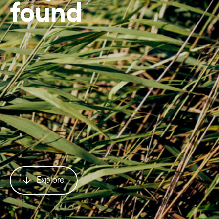
found
Explore