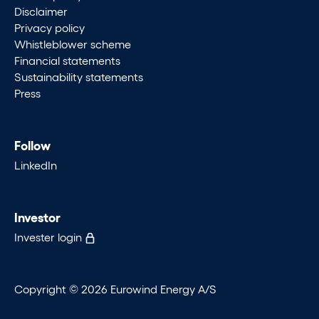
Disclaimer
Privacy policy
Whistleblower scheme
Financial statements
Sustainability statements
Press
Follow
LinkedIn
Investor
Invester login
Copyright © 2026 Eurowind Energy A/S