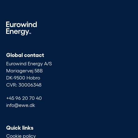
Global contact
Eurowind Energy A/S
Mariagervej 58B
DK-9500 Hobro
CVR: 30006348
+45 96 20 70 40
info@ewe.dk
Quick links
Cookie policy