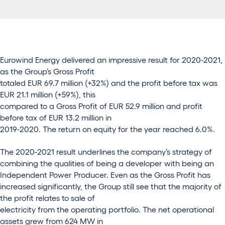
Eurowind Energy delivered an impressive result for 2020-2021,
as the Group’s Gross Profit
totaled EUR 69.7 million (+32%) and the profit before tax was
EUR 21.1 million (+59%), this
compared to a Gross Profit of EUR 52.9 million and profit
before tax of EUR 13.2 million in
2019-2020. The return on equity for the year reached 6.0%.
The 2020-2021 result underlines the company’s strategy of
combining the qualities of being a developer with being an
Independent Power Producer. Even as the Gross Profit has
increased significantly, the Group still see that the majority of
the profit relates to sale of
electricity from the operating portfolio. The net operational
assets grew from 624 MW in