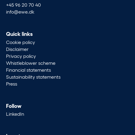
+45 96 20 70 40
info@ewe.dk
Quick links
Cookie policy
Disclaimer
Privacy policy
Whistleblower scheme
Financial statements
Sustainability statements
Press
Follow
LinkedIn