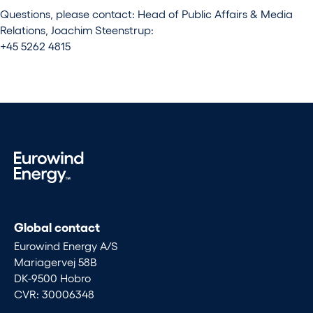
Questions, please contact: Head of Public Affairs & Media
Relations, Joachim Steenstrup:
+45 5262 4815
Global contact
Eurowind Energy A/S
Mariagervej 58B
DK-9500 Hobro
CVR: 30006348