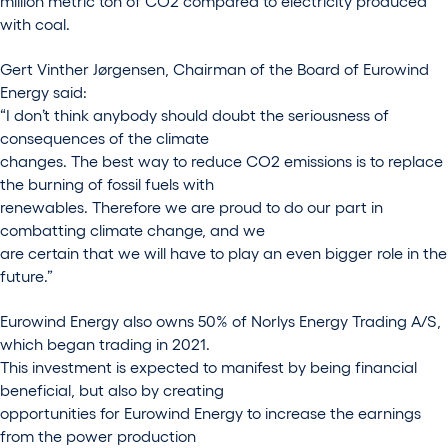
million metric ton of CO2 compared to electricity produced
with coal.
Gert Vinther Jørgensen, Chairman of the Board of Eurowind
Energy said:
“I don’t think anybody should doubt the seriousness of
consequences of the climate
changes. The best way to reduce CO2 emissions is to replace
the burning of fossil fuels with
renewables. Therefore we are proud to do our part in
combatting climate change, and we
are certain that we will have to play an even bigger role in the
future.”
Eurowind Energy also owns 50% of Norlys Energy Trading A/S,
which began trading in 2021.
This investment is expected to manifest by being financial
beneficial, but also by creating
opportunities for Eurowind Energy to increase the earnings
from the power production