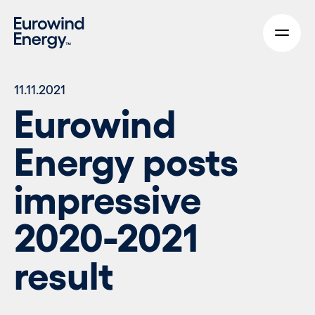
Skip to main content
11.11.2021
Eurowind
Energy posts
impressive
2020-2021
result