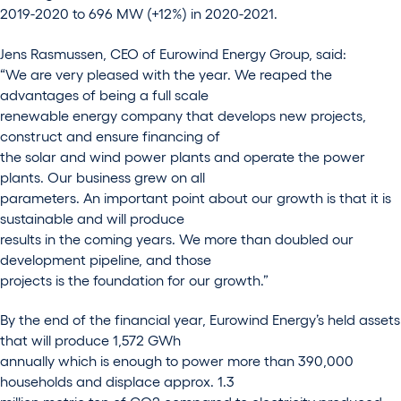
2019-2020 to 696 MW (+12%) in 2020-2021.
Jens Rasmussen, CEO of Eurowind Energy Group, said:
“We are very pleased with the year. We reaped the
advantages of being a full scale
renewable energy company that develops new projects,
construct and ensure financing of
the solar and wind power plants and operate the power
plants. Our business grew on all
parameters. An important point about our growth is that it is
sustainable and will produce
results in the coming years. We more than doubled our
development pipeline, and those
projects is the foundation for our growth.”
By the end of the financial year, Eurowind Energy’s held assets
that will produce 1,572 GWh
annually which is enough to power more than 390,000
households and displace approx. 1.3