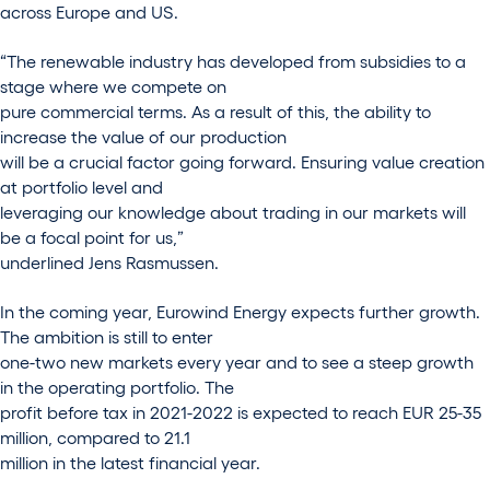
across Europe and US.
“The renewable industry has developed from subsidies to a
stage where we compete on
pure commercial terms. As a result of this, the ability to
increase the value of our production
will be a crucial factor going forward. Ensuring value creation
at portfolio level and
leveraging our knowledge about trading in our markets will
be a focal point for us,”
underlined Jens Rasmussen.
In the coming year, Eurowind Energy expects further growth.
The ambition is still to enter
one-two new markets every year and to see a steep growth
in the operating portfolio. The
profit before tax in 2021-2022 is expected to reach EUR 25-35
million, compared to 21.1
million in the latest financial year.