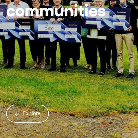
communities
Explore