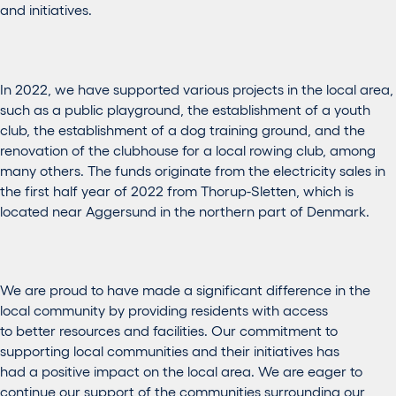
and initiatives.
In 2022, we have supported various projects in the local area,
such as a public playground, the establishment of a youth
club, the establishment of a dog training ground, and the
renovation of the clubhouse for a local rowing club, among
many others. The funds originate from the electricity sales in
the first half year of 2022 from Thorup-Sletten, which is
located near Aggersund in the northern part of Denmark.
We are proud to have made a significant difference in the
local community by providing residents with access
to better resources and facilities. Our commitment to
supporting local communities and their initiatives has
had a positive impact on the local area. We are eager to
continue our support of the communities surrounding our