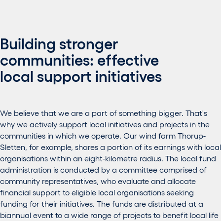
Building stronger
communities: effective
local support initiatives
We believe that we are a part of something bigger. That's
why we actively support local initiatives and projects in the
communities in which we operate. Our wind farm Thorup-
Sletten, for example, shares a portion of its earnings with local
organisations within an eight-kilometre radius. The local fund
administration is conducted by a committee comprised of
community representatives, who evaluate and allocate
financial support to eligible local organisations seeking
funding for their initiatives. The funds are distributed at a
biannual event to a wide range of projects to benefit local life