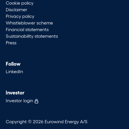
Cookie policy
Disclaimer
Privacy policy
Whistleblower scheme
Financial statements
Sustainability statements
Press
Follow
LinkedIn
Investor
Investor login
Copyright © 2026 Eurowind Energy A/S