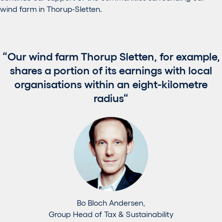
wind farm in Thorup-Sletten.
Our wind farm Thorup Sletten, for example,
shares a portion of its earnings with local
organisations within an eight-kilometre
radius
Bo Bloch Andersen,
Group Head of Tax & Sustainability