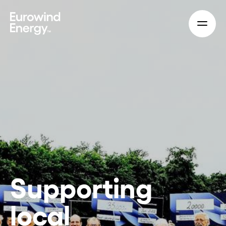
Skip to main content
Supporting
local