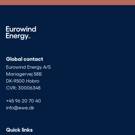
Global contact
Eurowind Energy A/S
Mariagervej 58B
DK-9500 Hobro
CVR: 30006348
+45 96 20 70 40
info@ewe.dk
Quick links