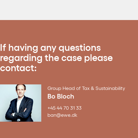
If having any questions
regarding the case please
contact:
Group Head of Tax & Sustainability
Bo Bloch
+45 44 70 31 33
ban@ewe.dk