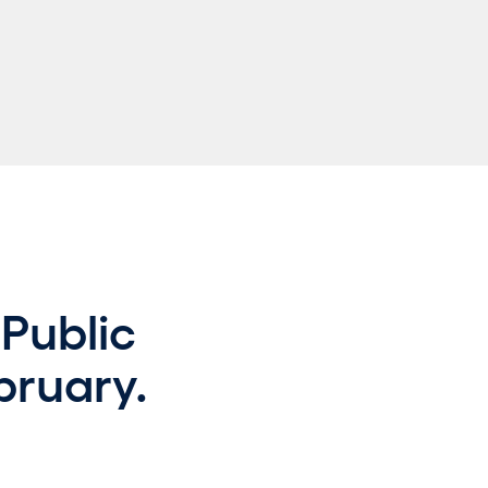
Public
bruary.