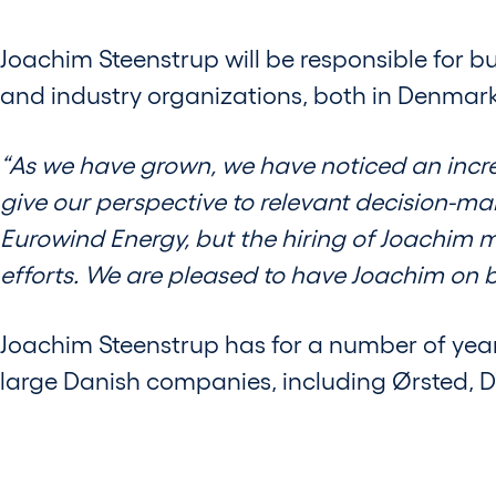
Joachim Steenstrup will be responsible for bu
and industry organizations, both in Denmark 
“As we have grown, we have noticed an increa
give our perspective to relevant decision-ma
Eurowind Energy, but the hiring of Joachim 
efforts. We are pleased to have Joachim on b
Joachim Steenstrup has for a number of yea
large Danish companies, including Ørsted, 