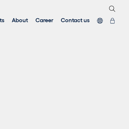
ts
About
Career
Contact us
 energy
Systems