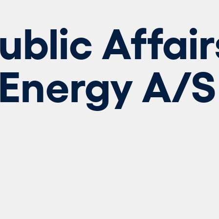
blic Affair
 Energy A/S