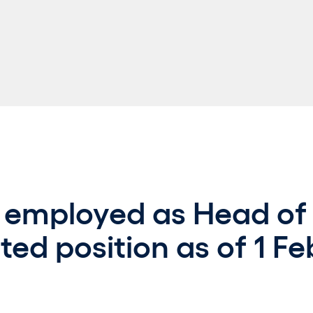
 employed as Head of 
ted position as of 1 Fe