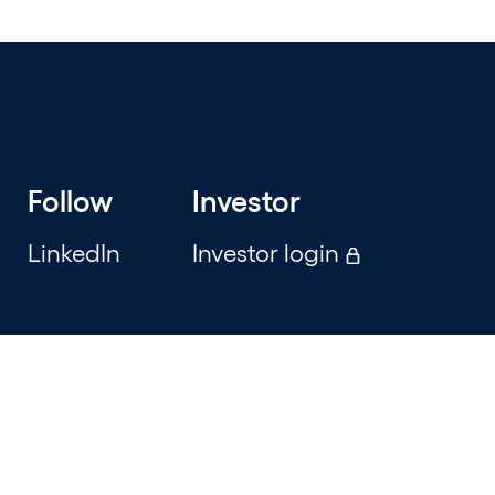
Follow
Investor
LinkedIn
Investor login