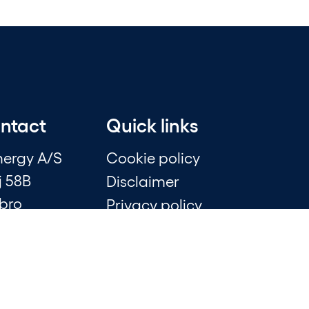
ontact
Quick links
nergy A/S
Cookie policy
j 58B
Disclaimer
bro
Privacy policy
348
Whistleblower scheme
Financial statements
0 40
Sustainability statements
k
Press