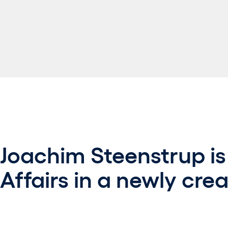
Joachim Steenstrup is
Affairs in a newly crea