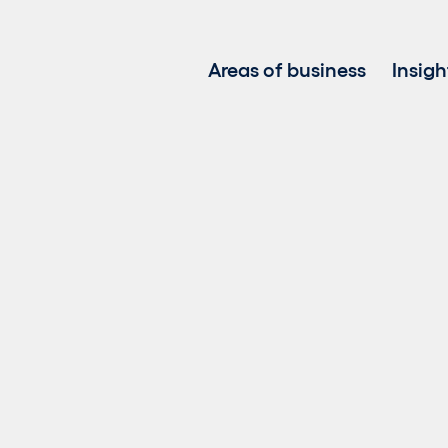
Areas of business
Insigh
Project development
Investment in renewable
Asset management
Clean power sales
Battery Energy Storage 