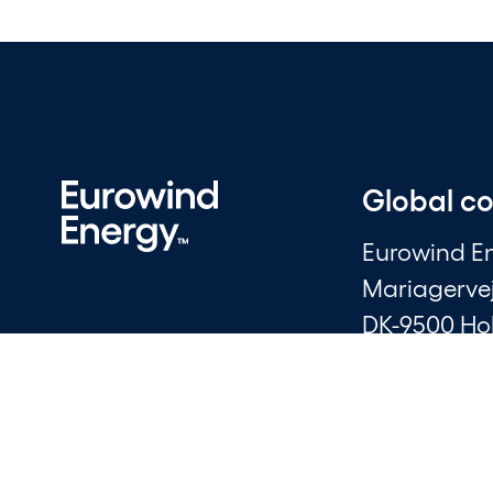
Global c
Eurowind E
Mariagerve
DK-9500 Ho
CVR: 30006
+45 96 20 7
info@ewe.d