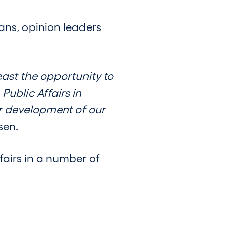
ians, opinion leaders
ast the opportunity to
Public Affairs in
er development of our
sen.
airs in a number of