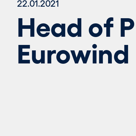
22.01.2021
Head of Pu
Eurowind