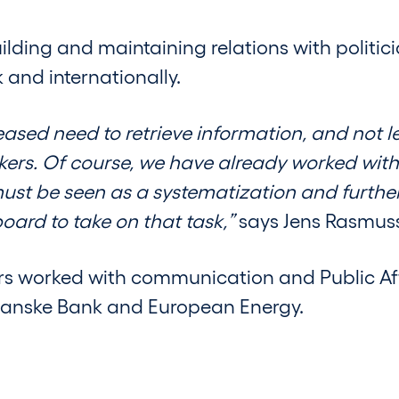
ilding and maintaining relations with politic
and internationally.
sed need to retrieve information, and not le
kers. Of course, we have already worked with 
must be seen as a systematization and furth
oard to take on that task,”
says Jens Rasmus
rs worked with communication and Public Aff
Danske Bank and European Energy.