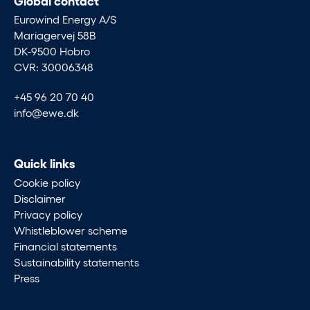
Eurowind Energy A/S
Mariagervej 58B
DK-9500 Hobro
CVR: 30006348
+45 96 20 70 40
info@ewe.dk
Quick links
Cookie policy
Disclaimer
Privacy policy
Whistleblower scheme
Financial statements
Sustainability statements
Press