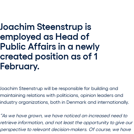
Joachim Steenstrup is
employed as Head of
Public Affairs in a newly
created position as of 1
February.
Joachim Steenstrup will be responsible for building and
maintaining relations with politicians, opinion leaders and
industry organizations, both in Denmark and internationally.
“As we have grown, we have noticed an increased need to
retrieve information, and not least the opportunity to give our
perspective to relevant decision-makers. Of course, we have