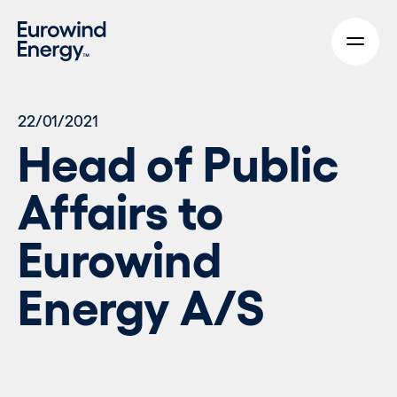
Skip to main content
22/01/2021
Head of Public
Affairs to
Eurowind
Energy A/S