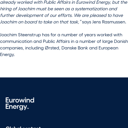
already worked with Public Affairs in Eurowind Energy, but the
hiring of Joachim must be seen as a systematization and
further development of our efforts. We are pleased to have
Joachim on board to take on that task,”
says Jens Rasmussen.
Joachim Steenstrup has for a number of years worked with
communication and Public Affairs in a number of large Danish
companies, including Ørsted, Danske Bank and European
Energy.
Global contact