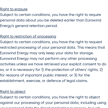
Right to erasure
Subject to certain conditions, you have the right to require
personal data about you be deleted earlier than Eurowind
Energy’s general retention period.
Right to restriction of processing
Subject to certain conditions, you have the right to request
restricted processing of your personal data. This means that
Eurowind Energy may only keep your data for storage.
Eurowind Energy may not perform any other processing
activities unless we have retrieved your explicit consent to do
so, or it is necessary for 1) the protection of others’ rights, 2)
for reasons of important public interest, or 3) for the
establishment, exercise, or defence of legal claims.
Right to object
Subject to certain conditions, you have the right to object
against our processing of your personal data, including using
your personal data for direct marketing purposes. In such