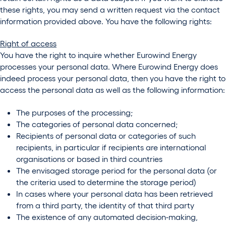
these rights, you may send a written request via the contact
information provided above. You have the following rights:
Right of access
You have the right to inquire whether Eurowind Energy
processes your personal data. Where Eurowind Energy does
indeed process your personal data, then you have the right to
access the personal data as well as the following information:
The purposes of the processing;
The categories of personal data concerned;
Recipients of personal data or categories of such
recipients, in particular if recipients are international
organisations or based in third countries
The envisaged storage period for the personal data (or
the criteria used to determine the storage period)
In cases where your personal data has been retrieved
from a third party, the identity of that third party
The existence of any automated decision-making,