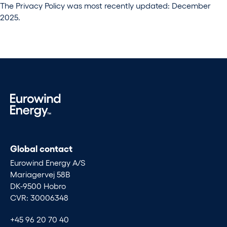
The Privacy Policy was most recently updated: December
2025.
Global contact
Eurowind Energy A/S
Mariagervej 58B
DK-9500 Hobro
CVR: 30006348
+45 96 20 70 40