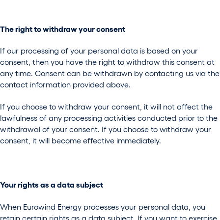
The right to withdraw your consent
If our processing of your personal data is based on your
consent, then you have the right to withdraw this consent at
any time. Consent can be withdrawn by contacting us via the
contact information provided above.
If you choose to withdraw your consent, it will not affect the
lawfulness of any processing activities conducted prior to the
withdrawal of your consent. If you choose to withdraw your
consent, it will become effective immediately.
Your rights as a data subject
When Eurowind Energy processes your personal data, you
retain certain rights as a data subject. If you want to exercise