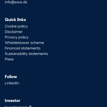
info@ewe.dk
Quick links
Cookie policy
Disclaimer
Privacy policy
Whistleblower scheme
Financial statements
Sustainability statements
Press
Follow
LinkedIn
Investor
Investor login