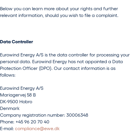
Below you can learn more about your rights and further
relevant information, should you wish to file a complaint.
Data Controller
Eurowind Energy A/S is the data controller for processing your
personal data. Eurowind Energy has not appointed a Data
Protection Officer (DPO). Our contact information is as
follows:
Eurowind Energy A/S
Mariagervej 58 B
DK-9500 Hobro
Denmark
Company registration number: 30006348
Phone: +45 96 20 70 40
E-mail:
compliance@ewe.dk