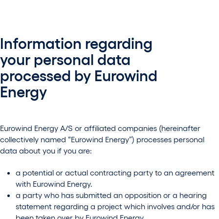
Information regarding
your personal data
processed by Eurowind
Energy
Eurowind Energy A/S or affiliated companies (hereinafter
collectively named “Eurowind Energy”) processes personal
data about you if you are:
a potential or actual contracting party to an agreement
with Eurowind Energy.
a party who has submitted an opposition or a hearing
statement regarding a project which involves and/or has
been taken over by Eurowind Energy.