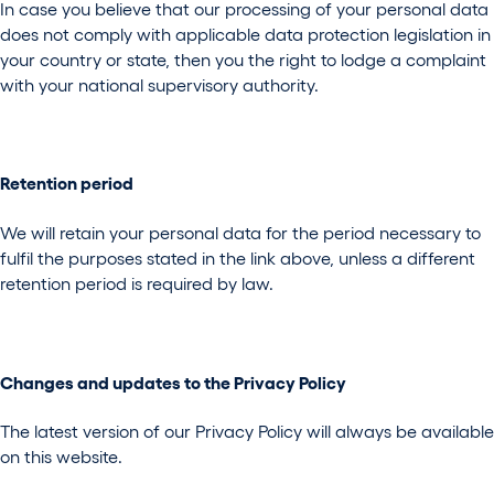
In case you believe that our processing of your personal data
does not comply with applicable data protection legislation in
your country or state, then you the right to lodge a complaint
with your national supervisory authority.
Retention period
We will retain your personal data for the period necessary to
fulfil the purposes stated in the link above, unless a different
retention period is required by law.
Changes and updates to the Privacy Policy
The latest version of our Privacy Policy will always be available
on this website.