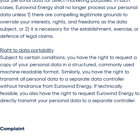
cases, Eurowind Energy shall no longer process your personal
data unless 1) there are compelling legitimate grounds to
override your interests, rights, and freedoms as the data
subject, or 2) it is necessary for the establishment, exercise, or
defence of legal claims.
Right to data portability
Subject to certain conditions, you have the right to request a
copy of your personal data in a structured, commonly used
machine-readable format. Similarly, you have the right to
transmit all personal data to a separate data controller
without hindrance from Eurowind Energy. If technically
feasible, you also have the right to request Eurowind Energy to
directly transmit your personal data to a separate controller.
Complaint