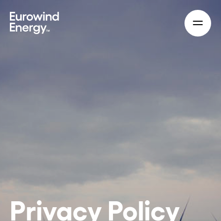
Skip to main content
Privacy Policy