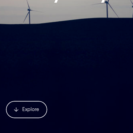
Explore