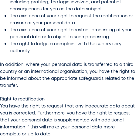
including profiling, the logic involved, and potential
consequences for you as the data subject
The existence of your right to request the rectification or
erasure of your personal data
The existence of your right to restrict processing of your
personal data or to object to such processing
The right to lodge a complaint with the supervisory
authority
In addition, where your personal data is transferred to a third
country or an international organisation, you have the right to
be informed about the appropriate safeguards related to the
transfer.
Right to rectification
You have the right to request that any inaccurate data about
you is corrected. Furthermore, you have the right to request
that your personal data is supplemented with additional
information if this will make your personal data more
complete or up to date.