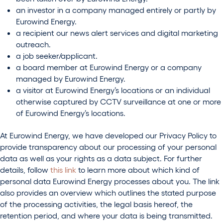
an investor in a company managed entirely or partly by
Eurowind Energy.
a recipient our news alert services and digital marketing
outreach.
a job seeker/applicant.
a board member at Eurowind Energy or a company
managed by Eurowind Energy.
a visitor at Eurowind Energy’s locations or an individual
otherwise captured by CCTV surveillance at one or more
of Eurowind Energy’s locations.
At Eurowind Energy, we have developed our Privacy Policy to
provide transparency about our processing of your personal
data as well as your rights as a data subject. For further
details, follow
this link
to learn more about which kind of
personal data Eurowind Energy processes about you. The link
also provides an overview which outlines the stated purpose
of the processing activities, the legal basis hereof, the
retention period, and where your data is being transmitted.