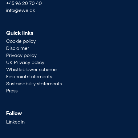
+45 96 20 70 40
info@ewe.dk
Quick links
Cookie policy
Disclaimer
Privacy policy
UK Privacy policy
Whistleblower scheme
Financial statements
Sustainability statements
Press
Follow
LinkedIn