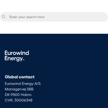
Global contact
Eurowind Energy A/S
Mariagervej 58B
DK-9500 Hobro
CVR: 30006348