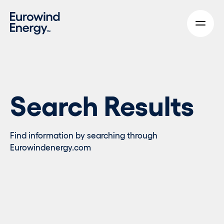
Skip to main content
Search Results
Find information by searching through
Eurowindenergy.com