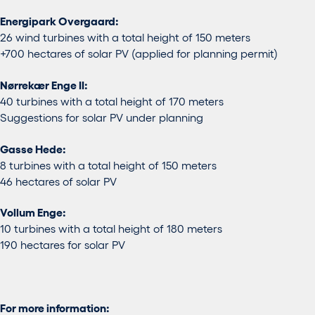
Energipark Overgaard:
26 wind turbines with a total height of 150 meters
+700 hectares of solar PV (applied for planning permit)
Nørrekær Enge II:
40 turbines with a total height of 170 meters
Suggestions for solar PV under planning
Gasse Hede:
8 turbines with a total height of 150 meters
46 hectares of solar PV
Vollum Enge:
10 turbines with a total height of 180 meters
190 hectares for solar PV
For more information: