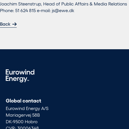
Joachim Steenstrup, Head of Public Affairs & Media Relations
Phone: 51 624 815 e-mail:
js@ewe.dk
Back
Global contact
Eurowind Energy A/S
Mariagervej 58B
DK-9500 Hobro
CVR: 30006348