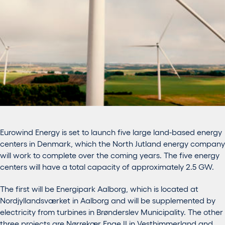
Eurowind Energy is set to launch five large land-based energy
centers in Denmark, which the North Jutland energy company
will work to complete over the coming years. The five energy
centers will have a total capacity of approximately 2.5 GW.
The first will be Energipark Aalborg, which is located at
Nordjyllandsværket in Aalborg and will be supplemented by
electricity from turbines in Brønderslev Municipality. The other
three projects are Nørrekær Enge II in Vesthimmerland and