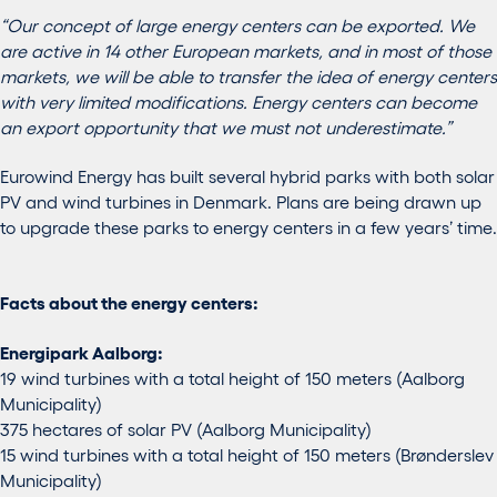
“Our concept of large energy centers can be exported. We
are active in 14 other European markets, and in most of those
markets, we will be able to transfer the idea of energy centers
with very limited modifications. Energy centers can become
an export opportunity that we must not underestimate.”
Eurowind Energy has built several hybrid parks with both solar
PV and wind turbines in Denmark. Plans are being drawn up
to upgrade these parks to energy centers in a few years’ time.
Facts about the energy centers:
Energipark Aalborg:
19 wind turbines with a total height of 150 meters (Aalborg
Municipality)
375 hectares of solar PV (Aalborg Municipality)
15 wind turbines with a total height of 150 meters (Brønderslev
Municipality)