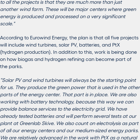
to all the projects is that they are much more than just
another wind farm. These will be major centers where green
energy is produced and processed on a very significant
scale."
According to Eurowind Energy, the plan is that all five projects
will include wind turbines, solar PV, batteries, and PtX
(hydrogen production). In addition to this, work is being done
on how biogas and hydrogen refining can become part of
the parks.
“Solar PV and wind turbines will always be the starting point
for us. They produce the green power that is used in the other
parts of the energy center. That part is in place. We are also
working with battery technology, because this way we can
provide balance services to the electricity grid. We have
already tested batteries and will perform several tests at our
plant at Greenlab Skive. We also count on electrolysis as part
of all our energy centers and our medium-sized energy parks.
We are relatively advanced in the work with PtX as a natural