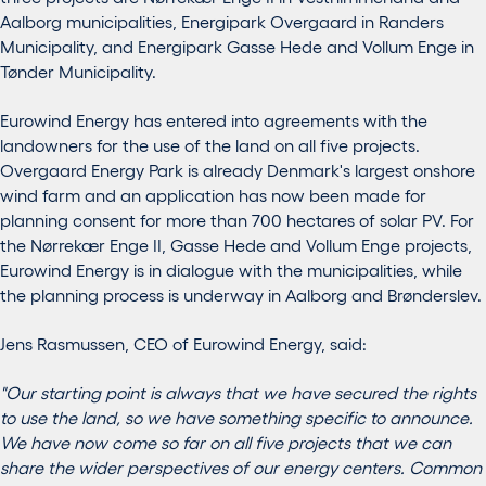
Aalborg municipalities, Energipark Overgaard in Randers
Municipality, and Energipark Gasse Hede and Vollum Enge in
Tønder Municipality.
Eurowind Energy has entered into agreements with the
landowners for the use of the land on all five projects.
Overgaard Energy Park is already Denmark's largest onshore
wind farm and an application has now been made for
planning consent for more than 700 hectares of solar PV. For
the Nørrekær Enge II, Gasse Hede and Vollum Enge projects,
Eurowind Energy is in dialogue with the municipalities, while
the planning process is underway in Aalborg and Brønderslev.
Jens Rasmussen, CEO of Eurowind Energy, said:
"Our starting point is always that we have secured the rights
to use the land, so we have something specific to announce.
We have now come so far on all five projects that we can
share the wider perspectives of our energy centers. Common