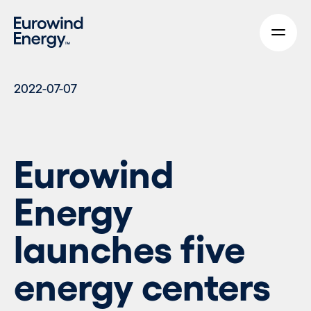
Skip to main content
2022-07-07
Eurowind
Energy
launches five
energy centers