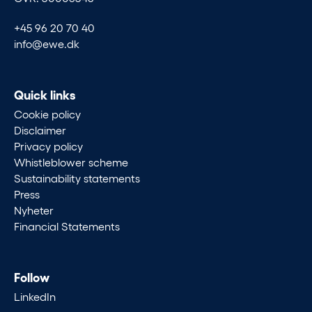
+45 96 20 70 40
info@ewe.dk
Quick links
Cookie policy
Disclaimer
Privacy policy
Whistleblower scheme
Sustainability statements
Press
Nyheter
Financial Statements
Follow
LinkedIn