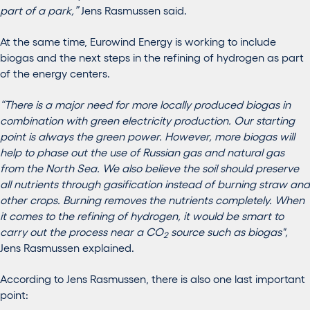
part of a park,”
Jens Rasmussen said.
At the same time, Eurowind Energy is working to include
biogas and the next steps in the refining of hydrogen as part
of the energy centers.
“There is a major need for more locally produced biogas in
combination with green electricity production. Our starting
point is always the green power. However, more biogas will
help to phase out the use of Russian gas and natural gas
from the North Sea. We also believe the soil should preserve
all nutrients through gasification instead of burning straw and
other crops. Burning removes the nutrients completely. When
it comes to the refining of hydrogen, it would be smart to
carry out the process near a CO
source such as biogas",
2
Jens Rasmussen explained.
According to Jens Rasmussen, there is also one last important
point: