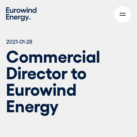
Skip to main content
2021-01-28
Commercial
Director to
Eurowind
Energy