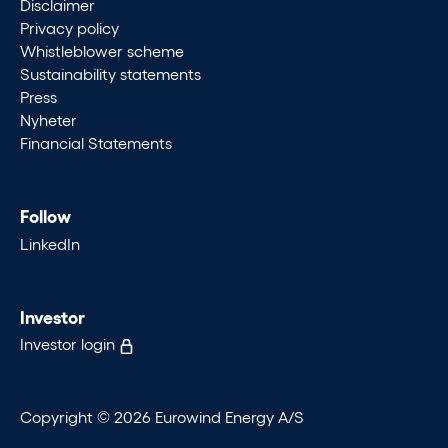
Disclaimer
Privacy policy
Whistleblower scheme
Sustainability statements
Press
Nyheter
Financial Statements
Follow
LinkedIn
Investor
Investor login
Copyright © 2026 Eurowind Energy A/S