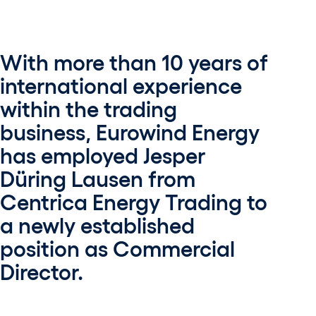
With more than 10 years of
international experience
within the trading
business, Eurowind Energy
has employed Jesper
Düring Lausen from
Centrica Energy Trading to
a newly established
position as Commercial
Director.