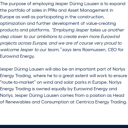
The purpose of employing Jesper Düring Lausen is to expand
the portfolio of sales in PPAs and Asset Management in
Europe as well as participating in the construction,
optimization and further development of value-creating
products and platforms.
“Employing Jesper takes us another
step closer to our ambitions to create even more Eurowind
projects across Europe, and we are of course very proud to
welcome Jesper to our team,”
says Jens Rasmussen, CEO for
Eurowind Energy.
Jesper Düring Lausen will also be an important part of Norlys
Energy Trading, where he to a great extent will work to ensure
“route-to-market” on wind and solar parks in Europe. Norlys
Energy Trading is owned equally by Eurowind Energy and
Norlys. Jesper Düring Lausen comes from a position as Head
of Renewables and Consumption at Centrica Energy Trading.