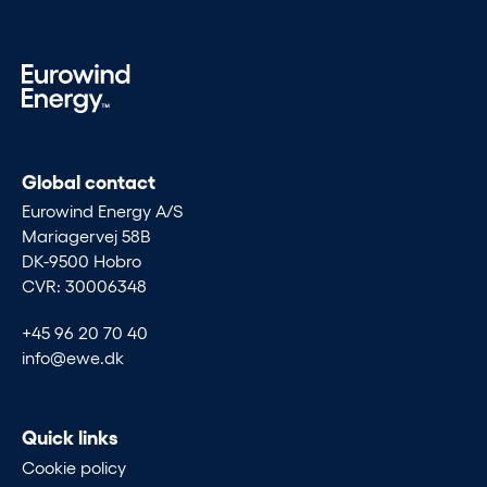
Global contact
Eurowind Energy A/S
Mariagervej 58B
DK-9500 Hobro
CVR: 30006348
+45 96 20 70 40
info@ewe.dk
Quick links
Cookie policy