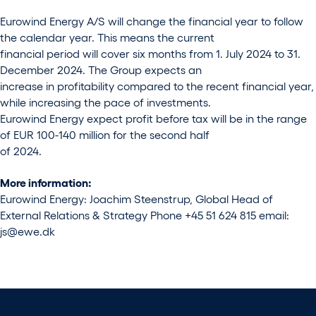
Eurowind Energy A/S will change the financial year to follow
the calendar year. This means the current
financial period will cover six months from 1. July 2024 to 31.
December 2024. The Group expects an
increase in profitability compared to the recent financial year,
while increasing the pace of investments.
Eurowind Energy expect profit before tax will be in the range
of EUR 100-140 million for the second half
of 2024.
More information:
Eurowind Energy: Joachim Steenstrup, Global Head of
External Relations & Strategy Phone +45 51 624 815 email:
js@ewe.dk