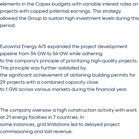
elements in the Capex budgets with variable interest rates on
projects with capped potential earnings. This strategy
allowed the Group to sustain high investment levels during this
period.
Eurowind Energy A/S expanded the project development
pipeline from 34 GW to 54 GW while adhering
to the company’s principle of prioritizing high-quality projects.
This principle was further validated by
the significant achievement of obtaining building permits for
29 projects with a combined capacity close
to 1 GW across various markets during the financial year.
The company oversaw a high construction activity with work
at 21 energy facilities in 7 countries. In
some instances, grid limitations led to delayed project
commissioning and lost revenue.