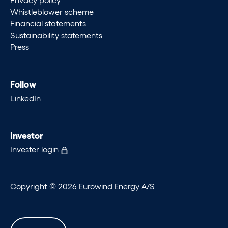
Whistleblower scheme
Financial statements
Sustainability statements
Press
Follow
LinkedIn
Investor
Invester login
Copyright © 2026 Eurowind Energy A/S