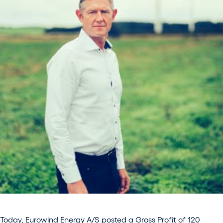
Today, Eurowind Energy A/S posted a Gross Profit of 120