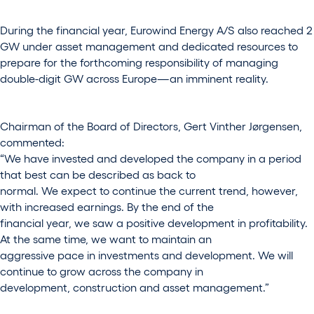
During the financial year, Eurowind Energy A/S also reached 2
GW under asset management and dedicated resources to
prepare for the forthcoming responsibility of managing
double-digit GW across Europe—an imminent reality.
Chairman of the Board of Directors, Gert Vinther Jørgensen,
commented:
“We have invested and developed the company in a period
that best can be described as back to
normal. We expect to continue the current trend, however,
with increased earnings. By the end of the
financial year, we saw a positive development in profitability.
At the same time, we want to maintain an
aggressive pace in investments and development. We will
continue to grow across the company in
development, construction and asset management.”