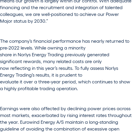
means our growth is largely within our control. With adequate
financing and the recruitment and integration of talented
colleagues, we are well-positioned to achieve our Power
Major status by 2030.”
The company’s financial performance has nearly returned to
pre-2022 levels. While owning a minority
share in Norlys Energy Trading previously generated
significant rewards, many related costs are only
now reflecting in this year’s results. To fully assess Norlys
Energy Trading’s results, it is prudent to
evaluate it over a three-year period, which continues to show
a highly profitable trading operation.
Earnings were also affected by declining power prices across
most markets, exacerbated by rising interest rates throughout
the year. Eurowind Energy A/S maintain a long-standing
guideline of avoiding the combination of excessive open