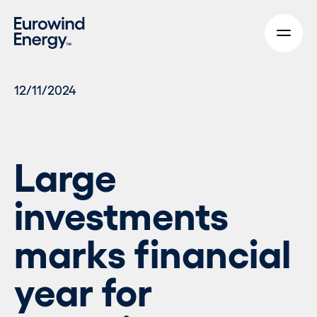
Skip to main content
12/11/2024
Large
investments
marks financial
year for