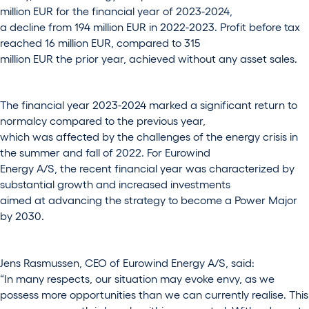
million EUR for the financial year of 2023-2024,
a decline from 194 million EUR in 2022-2023. Profit before tax
reached 16 million EUR, compared to 315
million EUR the prior year, achieved without any asset sales.
The financial year 2023-2024 marked a significant return to
normalcy compared to the previous year,
which was affected by the challenges of the energy crisis in
the summer and fall of 2022. For Eurowind
Energy A/S, the recent financial year was characterized by
substantial growth and increased investments
aimed at advancing the strategy to become a Power Major
by 2030.
Jens Rasmussen, CEO of Eurowind Energy A/S, said:
“In many respects, our situation may evoke envy, as we
possess more opportunities than we can currently realise. This