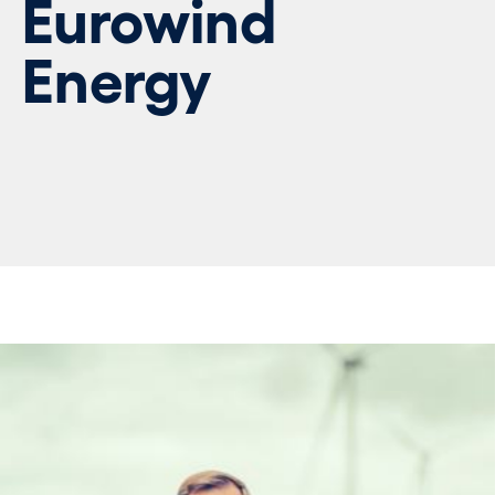
Eurowind
Energy