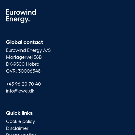
Global contact
Eurowind Energy A/S
Mariagervej 58B
DK-9500 Hobro
CVR: 30006348
+45 96 20 70 40
info@ewe.dk
Quick links
Cookie policy
Disclaimer
Privacy policy