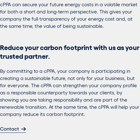
cPPA can secure your future energy costs in a volatile market
for both a short and long-term perspective. This gives your
company the full transparency of your energy cost and, at
the same time, the value of being sustainable.
Reduce your carbon footprint with us as your
trusted partner
.
By committing to a cPPA, your company is participating in
creating a sustainable future, not only for your business, but
for everyone. The cPPA can strengthen your company profile
as a responsible counterparty towards your clients, by
showing you are taking responsibility and are part of the
renewable transition. At the same time, the cPPA will help your
company reduce its carbon footprint.
Contact