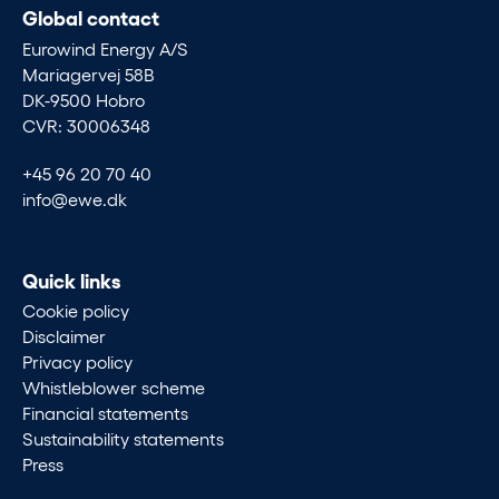
Global contact
Eurowind Energy A/S
Mariagervej 58B
DK-9500 Hobro
CVR: 30006348
+45 96 20 70 40
info@ewe.dk
Quick links
Cookie policy
Disclaimer
Privacy policy
Whistleblower scheme
Financial statements
Sustainability statements
Press