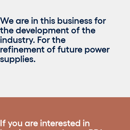
We are in this business for
the development of the
industry. For the
refinement of future power
supplies.
If you are interested in