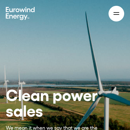
Skip to main content
Clean power
sales
We mean it when we say that we are the