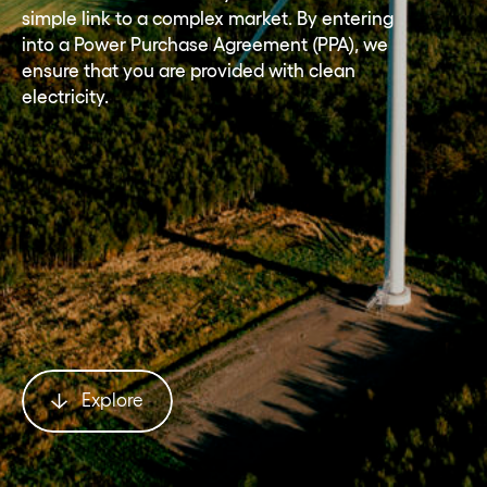
simple link to a complex market. By entering
into a Power Purchase Agreement (PPA), we
ensure that you are provided with clean
electricity.
Explore