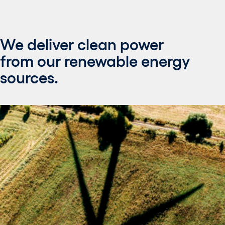
We deliver clean power
from our renewable energy
sources.