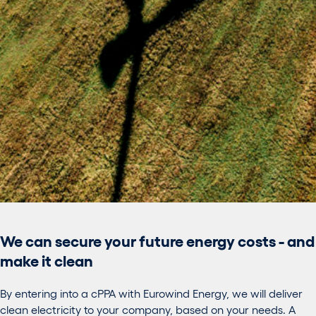
We can secure your future energy costs - and
make it clean
By entering into a cPPA with Eurowind Energy, we will deliver
clean electricity to your company, based on your needs. A