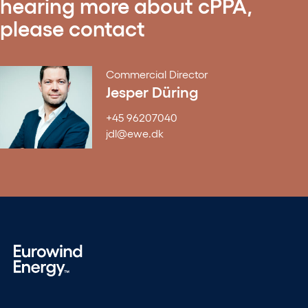
hearing more about cPPA,
please contact
Commercial Director
Jesper Düring
+45 96207040
jdl@ewe.dk