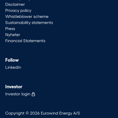
Disclaimer
Privacy policy
Whistleblower scheme
Sustainability statements
Press
Nyheter
Financial Statements
Follow
LinkedIn
Investor
Investor login
Copyright © 2026 Eurowind Energy A/S