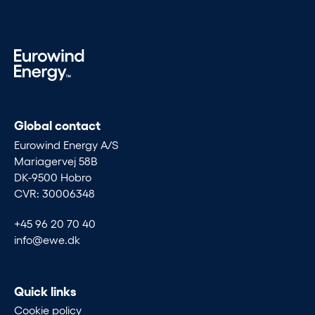
Global contact
Eurowind Energy A/S
Mariagervej 58B
DK-9500 Hobro
CVR: 30006348
+45 96 20 70 40
info@ewe.dk
Quick links
Cookie policy