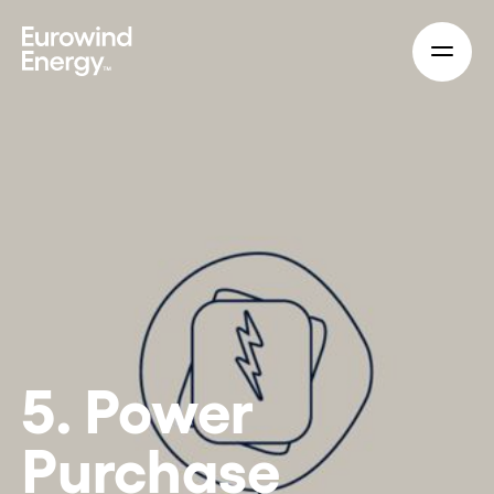
Skip to main content
5. Power
Purchase