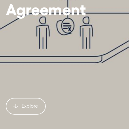
Agreement
Explore