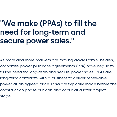
"We make (PPAs) to fill the
need for long-term and
secure power sales."
As more and more markets are moving away from subsidies,
corporate power purchase agreements (PPA) have begun to
fill the need for long-term and secure power sales. PPAs are
long-term contracts with a business to deliver renewable
power at an agreed price. PPAs are typically made before the
construction phase but can also occur at a later project
stage.