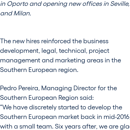
in Oporto and opening new offices in Seville,
and Milan.
The new hires reinforced the business
development, legal, technical, project
management and marketing areas in the
Southern European region.
Pedro Pereira, Managing Director for the
Southern European Region said:
“We have discretely started to develop the
Southern European market back in mid-2016
with a small team. Six years after, we are gla