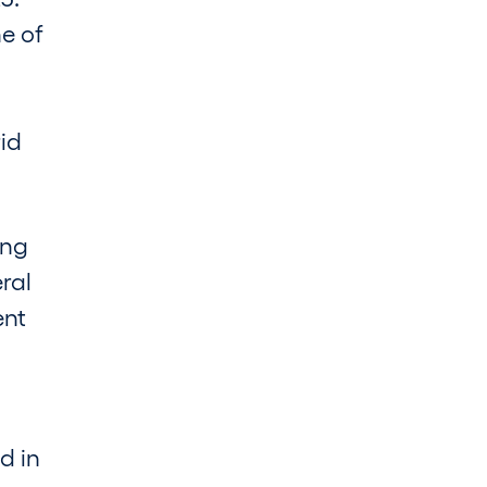
e of
rid
ing
ral
ent
d in