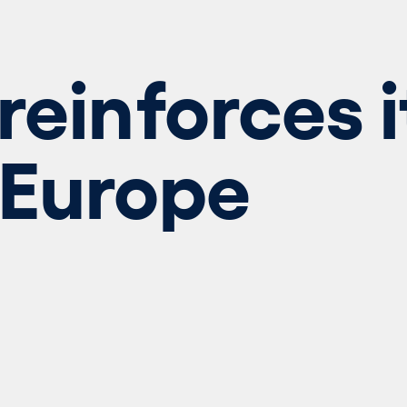
reinforces i
 Europe