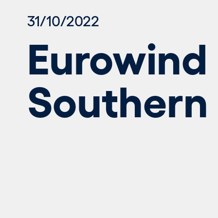
31/10/2022
Eurowind 
Southern