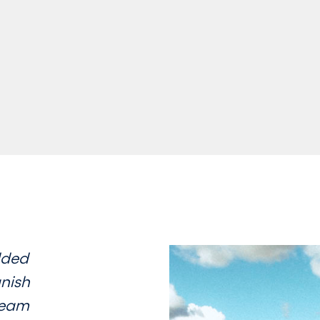
dded
nish
 team