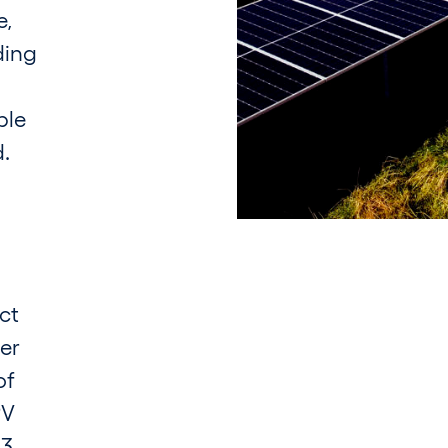
e,
ding
ple
d.
ct
uer
of
PV
3.