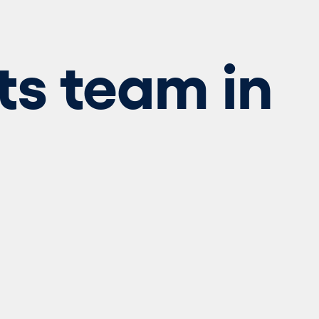
ts team in