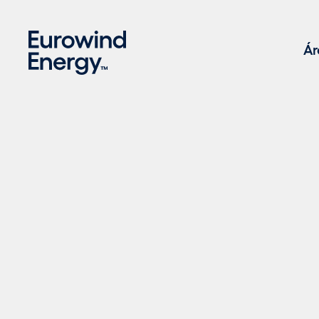
Skip to main content
Ár