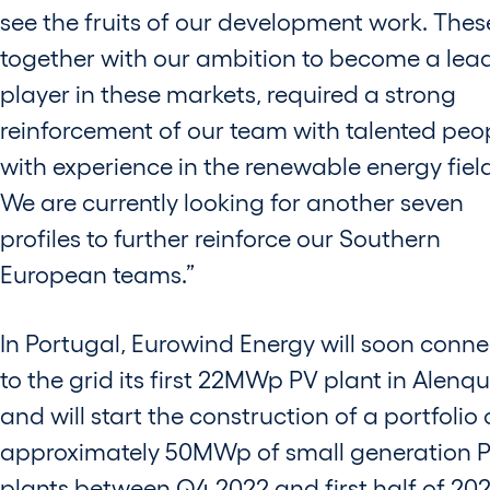
see the fruits of our development work. Thes
together with our ambition to become a lea
player in these markets, required a strong
reinforcement of our team with talented peo
with experience in the renewable energy fiel
We are currently looking for another seven
profiles to further reinforce our Southern
European teams.”
In Portugal, Eurowind Energy will soon conne
to the grid its first 22MWp PV plant in Alenq
and will start the construction of a portfolio 
approximately 50MWp of small generation 
plants between Q4 2022 and first half of 202