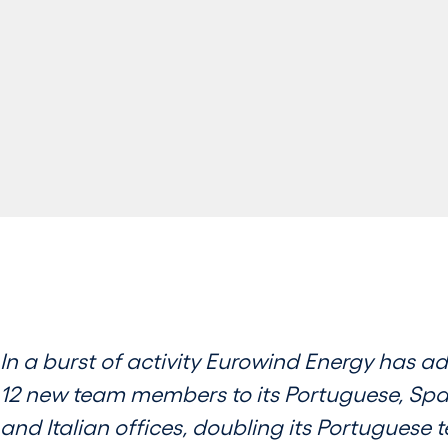
In a burst of activity Eurowind Energy has a
12 new team members to its Portuguese, Spa
and Italian offices, doubling its Portuguese