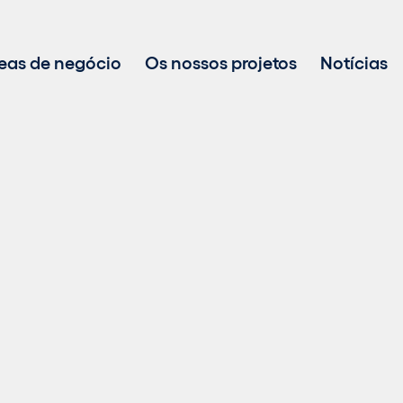
eas de negócio
Os nossos projetos
Notícias
Desenvolvimento de projetos
Investimento em energias renováveis
Gestão de ativos
Vendas de energia sustentável
Tecnologia BESS