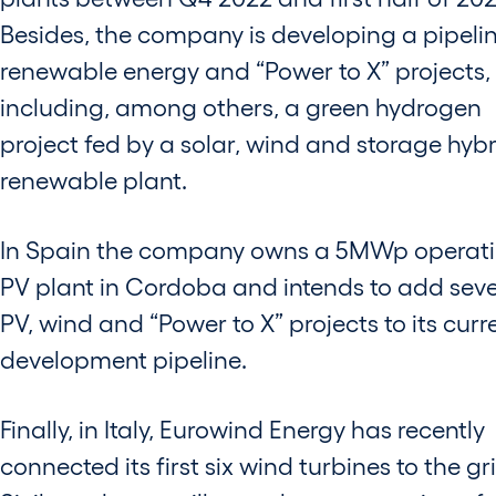
Besides, the company is developing a pipelin
renewable energy and “Power to X” projects,
including, among others, a green hydrogen
project fed by a solar, wind and storage hyb
renewable plant.
In Spain the company owns a 5MWp operat
PV plant in Cordoba and intends to add seve
PV, wind and “Power to X” projects to its curr
development pipeline.
Finally, in Italy, Eurowind Energy has recently
connected its first six wind turbines to the gri