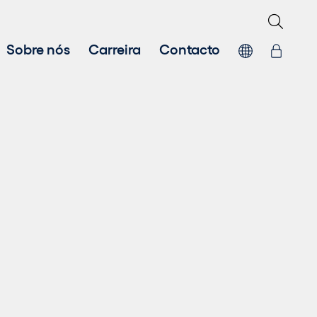
Sobre nós
Carreira
Contacto