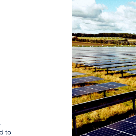
,
d to