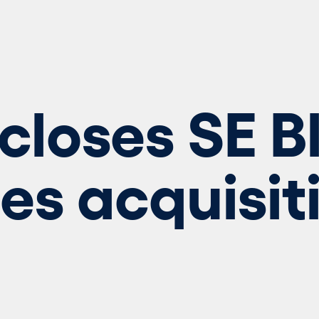
closes SE B
s acquisit