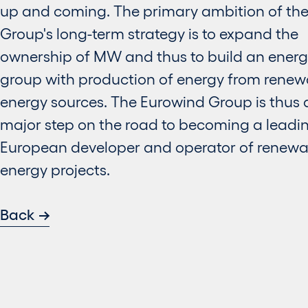
up and coming. The primary ambition of th
Group's long-term strategy is to expand the
ownership of MW and thus to build an ener
group with production of energy from renew
energy sources. The Eurowind Group is thus 
major step on the road to becoming a leadi
European developer and operator of renewa
energy projects.
Back