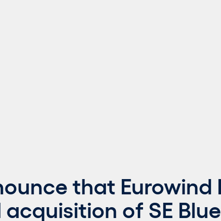
nounce that Eurowind 
acquisition of SE Blue