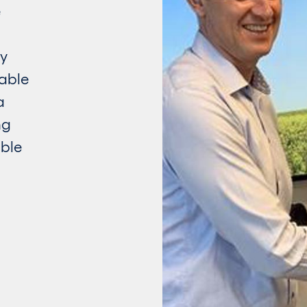
e
gy
able
a
ng
ble