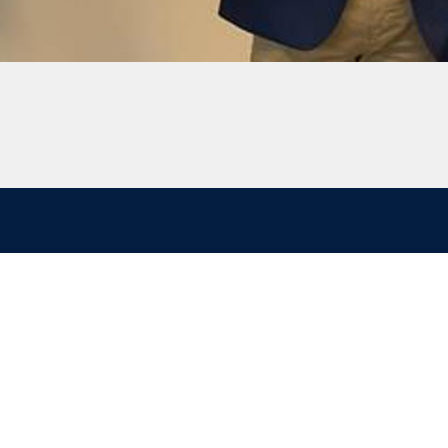
Follow
Investor
LinkedIn
Investor login