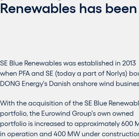
Renewables has been
SE Blue Renewables was established in 2013
when PFA and SE (today a part of Norlys) b
DONG Energy's Danish onshore wind busines
With the acquisition of the SE Blue Renewab
portfolio, the Eurowind Group's own owned
portfolio is increased to approximately 600
in operation and 400 MW under constructio