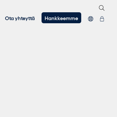
Ota yhteyttä
Hankkeemme
hitys