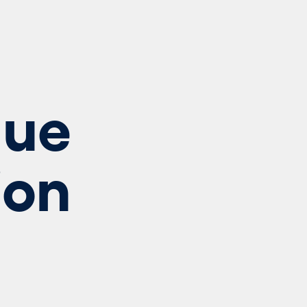
lue
ion