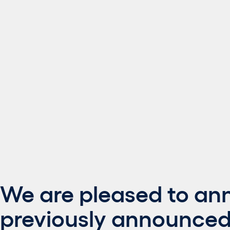
We are pleased to an
previously announced 