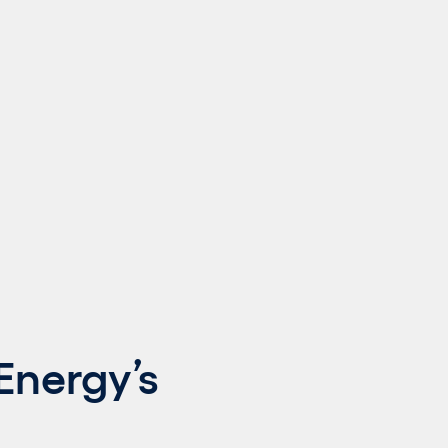
Energy’s