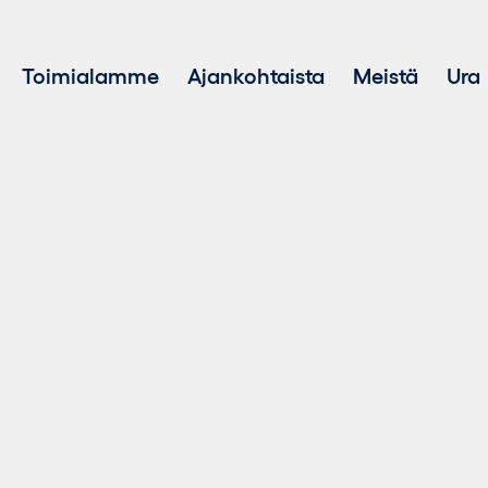
Toimialamme
Ajankohtaista
Meistä
Ura
Hankekehitys
Kestävä ke
Investointi uusiutuvaan energiaan
Varainhoito
Kestävän energian myynti
Akkuenergiavarastointijärjestelmät (BESS)