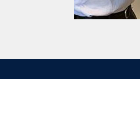
ontact
Quick links
nergy A/S
Cookie policy
j 58B
Disclaimer
bro
Privacy policy