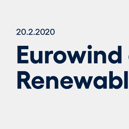
20.2.2020
Eurowind 
Renewable