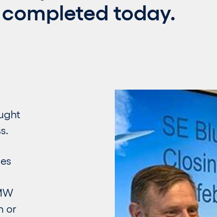
 completed today.
ought
s.
les
 MW
n or