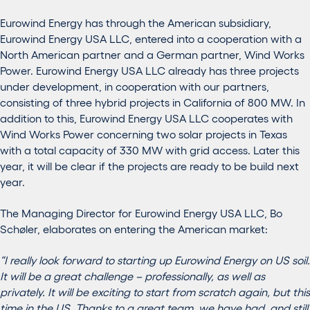
Eurowind Energy has through the American subsidiary,
Eurowind Energy USA LLC, entered into a cooperation with a
North American partner and a German partner, Wind Works
Power. Eurowind Energy USA LLC already has three projects
under development, in cooperation with our partners,
consisting of three hybrid projects in California of 800 MW. In
addition to this, Eurowind Energy USA LLC cooperates with
Wind Works Power concerning two solar projects in Texas
with a total capacity of 330 MW with grid access. Later this
year, it will be clear if the projects are ready to be build next
year.
The Managing Director for Eurowind Energy USA LLC, Bo
Schøler, elaborates on entering the American market:
“I really look forward to starting up Eurowind Energy on US soil.
It will be a great challenge – professionally, as well as
privately. It will be exciting to start from scratch again, but this
time in the US. Thanks to a great team, we have had, and still