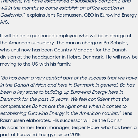
Therefore, we have established a subsidiary company, and
will in the months to come establish an office location in
California.”
, explains Jens Rasmussen, CEO in Eurowind Energy
A/S.
It will be an experienced employee who will be in charge of
the American subsidiary. The man in charge is Bo Schøler,
who until now has been Country Manager for the Danish
division at the headquarter in Hobro, Denmark. He will now be
moving to the US with his family.
“Bo has been a very central part of the success that we have
in the Danish division and here in Denmark in general. Bo has
been a key stone to building up Eurowind Energy here in
Denmark for the past 13 years. We feel confident that the
competences Bo has are the right ones when it comes to
establishing Eurowind Energy in the American market.”
, Jens
Rasmussen elaborates. His successor will be the Danish
divisions former team manager, Jesper Houe, who has been a
part of Eurowind Energy’s since 2015.