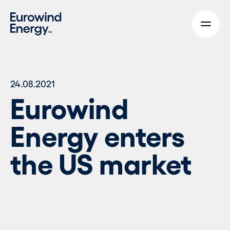
Skip to main content
24.08.2021
Eurowind
Energy enters
the US market