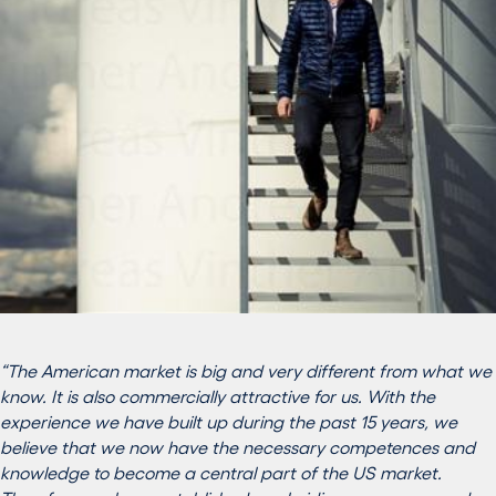
“The American market is big and very different from what we
know. It is also commercially attractive for us. With the
experience we have built up during the past 15 years, we
believe that we now have the necessary competences and
knowledge to become a central part of the US market.