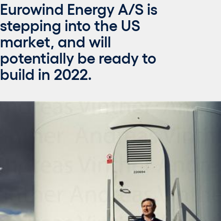
Eurowind Energy A/S is
stepping into the US
market, and will
potentially be ready to
build in 2022.