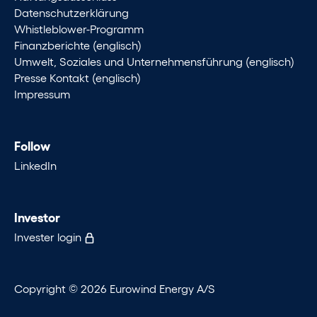
Datenschutzerklärung
Whistleblower-Programm
Finanzberichte (englisch)
Umwelt, Soziales und Unternehmensführung (englisch)
Presse Kontakt (englisch)
Impressum
Follow
LinkedIn
Investor
Invester login
Copyright © 2026 Eurowind Energy A/S