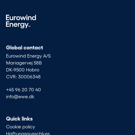
Global contact
Eurowind Energy A/S
Mariagervej 58B
DK-9500 Hobro
CVR: 30006348
+45 96 20 70 40
info@ewe.dk
Quick links
Cookie policy
Haftungsausschluss