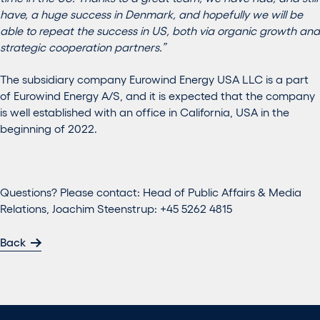
have, a huge success in Denmark, and hopefully we will be
able to repeat the success in US, both via organic growth and
strategic cooperation partners.”
The subsidiary company Eurowind Energy USA LLC is a part
of Eurowind Energy A/S, and it is expected that the company
is well established with an office in California, USA in the
beginning of 2022.
Questions? Please contact: Head of Public Affairs & Media
Relations, Joachim Steenstrup: +45 5262 4815
Back