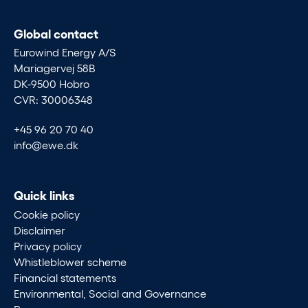
Global contact
Eurowind Energy A/S
Mariagervej 58B
DK-9500 Hobro
CVR: 30006348
+45 96 20 70 40
info@ewe.dk
Quick links
Cookie policy
Disclaimer
Privacy policy
Whistleblower scheme
Financial statements
Environmental, Social and Governance