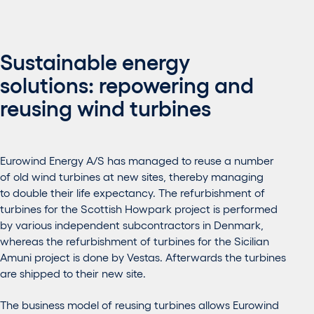
Sustainable energy
solutions: repowering and
reusing wind turbines
Eurowind Energy A/S has managed to reuse a number
of old wind turbines at new sites, thereby managing
to double their life expectancy. The refurbishment of
turbines for the Scottish Howpark project is performed
by various independent subcontractors in Denmark,
whereas the refurbishment of turbines for the Sicilian
Amuni project is done by Vestas. Afterwards the turbines
are shipped to their new site.
The business model of reusing turbines allows Eurowind