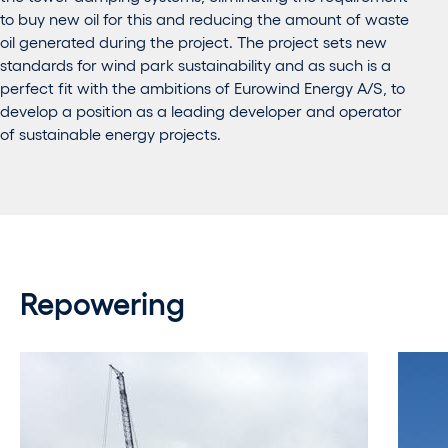
to buy new oil for this and reducing the amount of waste
oil generated during the project. The project sets new
standards for wind park sustainability and as such is a
perfect fit with the ambitions of Eurowind Energy A/S, to
develop a position as a leading developer and operator
of sustainable energy projects.
Repowering