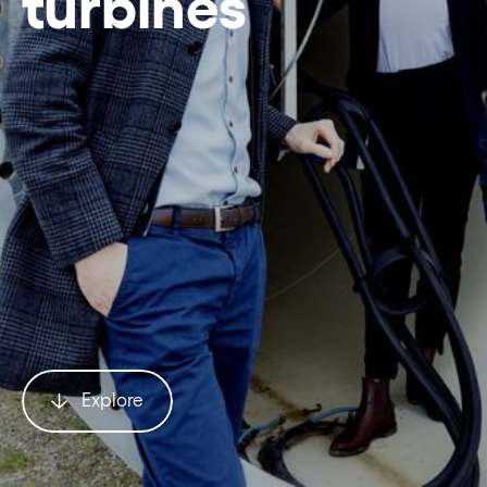
turbines
Explore