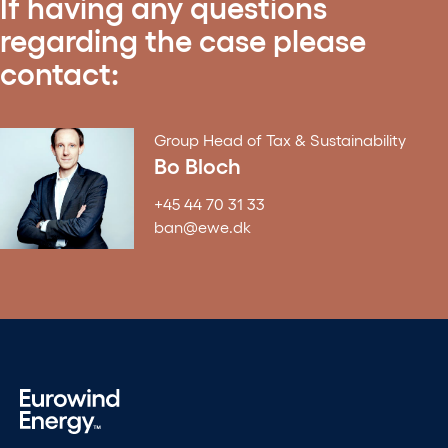
If having any questions
regarding the case please
contact:
Group Head of Tax & Sustainability
Bo Bloch
+45 44 70 31 33
ban@ewe.dk