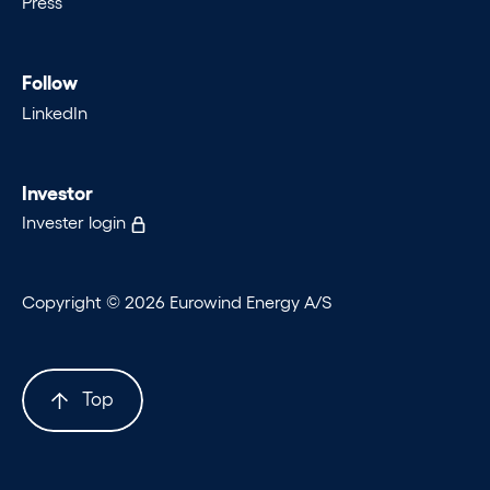
Press
Follow
LinkedIn
Investor
Invester login
Copyright © 2026 Eurowind Energy A/S
Top