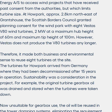
Energy A/S to access wind projects that have received
past consent from the authorities, but which limits
turbine size. At Howpark, approx. 2.8km north-east of
Grantshouse, the Scottish Borders Council granted
planning consent for the wind park with eight Vestas
V80 wind turbines, 2 MW at a maximum hub height
of 60m and maximum tip height of 100m. However,
Vestas does not produce the V80 turbines any longer.
Therefore, it made both business and environmental
sense to reuse eight turbines at the site.
The turbines for Howpark arrived from Germany
where they had been decommissioned after 15 years
in operation. Sustainability was a consideration in the
project. For example, the original turbine gearbox oil
was drained and stored when the turbines were taken
down.
Now unsuitable for gearbox use, the oil will be reused in
the tower damping systems, eliminating the requirement