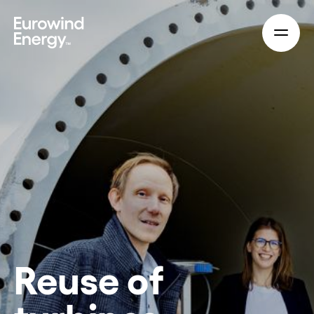
Skip to main content
Reuse of