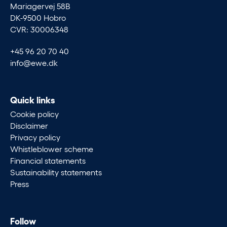
Mariagervej 58B
DK-9500 Hobro
CVR: 30006348
+45 96 20 70 40
info@ewe.dk
Quick links
Cookie policy
Disclaimer
Privacy policy
Whistleblower scheme
Financial statements
Sustainability statements
Press
Follow