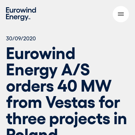
Skip to main content
30/09/2020
Eurowind
Energy A/S
orders 40 MW
from Vestas for
three projects in
Poland