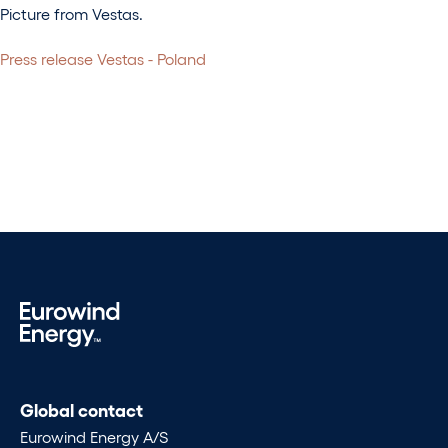
Picture from Vestas.
Press release Vestas - Poland
Global contact
Eurowind Energy A/S