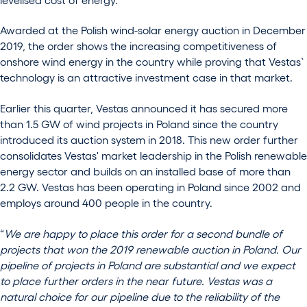
Awarded at the Polish wind-solar energy auction in December
2019, the order shows the increasing competitiveness of
onshore wind energy in the country while proving that Vestas`
technology is an attractive investment case in that market.
Earlier this quarter, Vestas announced it has secured more
than 1.5 GW of wind projects in Poland since the country
introduced its auction system in 2018. This new order further
consolidates Vestas' market leadership in the Polish renewable
energy sector and builds on an installed base of more than
2.2 GW. Vestas has been operating in Poland since 2002 and
employs around 400 people in the country.
“
We are happy to place this order for a second bundle of
projects that won the 2019 renewable auction in Poland. Our
pipeline of projects in Poland are substantial and we expect
to place further orders in the near future. Vestas was a
natural choice for our pipeline due to the reliability of the