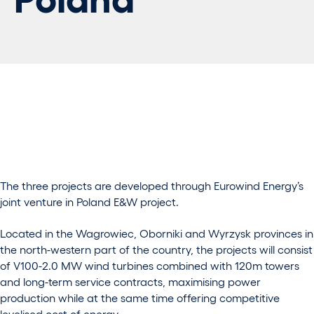
The three projects are developed through Eurowind Energy’s
joint venture in Poland E&W project.
Located in the Wagrowiec, Oborniki and Wyrzysk provinces in
the north-western part of the country, the projects will consist
of V100-2.0 MW wind turbines combined with 120m towers
and long-term service contracts, maximising power
production while at the same time offering competitive
levelised cost of energy.