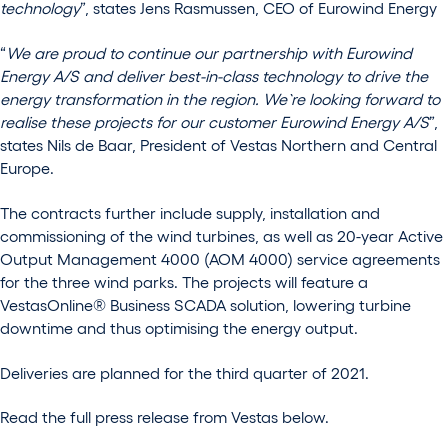
technology
”, states Jens Rasmussen, CEO of Eurowind Energy
“
We are proud to continue our partnership with Eurowind
Energy A/S and deliver best-in-class technology to drive the
energy transformation in the region. We`re looking forward to
realise these projects for our customer Eurowind Energy A/S
”,
states Nils de Baar, President of Vestas Northern and Central
Europe.
The contracts further include supply, installation and
commissioning of the wind turbines, as well as 20-year Active
Output Management 4000 (AOM 4000) service agreements
for the three wind parks. The projects will feature a
VestasOnline® Business SCADA solution, lowering turbine
downtime and thus optimising the energy output.
Deliveries are planned for the third quarter of 2021.
Read the full press release from Vestas below.