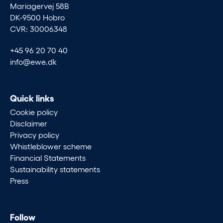
Mariagervej 58B
DK-9500 Hobro
CVR: 30006348
+45 96 20 70 40
info@ewe.dk
Quick links
Cookie policy
Disclaimer
Privacy policy
Whistleblower scheme
Financial Statements
Sustainability statements
Press
Follow