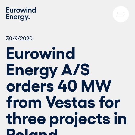
Skip to main content
30/9/2020
Eurowind
Energy A/S
orders 40 MW
from Vestas for
three projects in
Poland