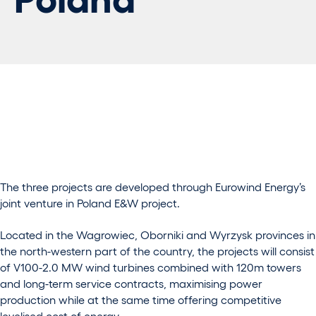
The three projects are developed through Eurowind Energy’s
joint venture in Poland E&W project.
Located in the Wagrowiec, Oborniki and Wyrzysk provinces in
the north-western part of the country, the projects will consist
of V100-2.0 MW wind turbines combined with 120m towers
and long-term service contracts, maximising power
production while at the same time offering competitive
levelised cost of energy.