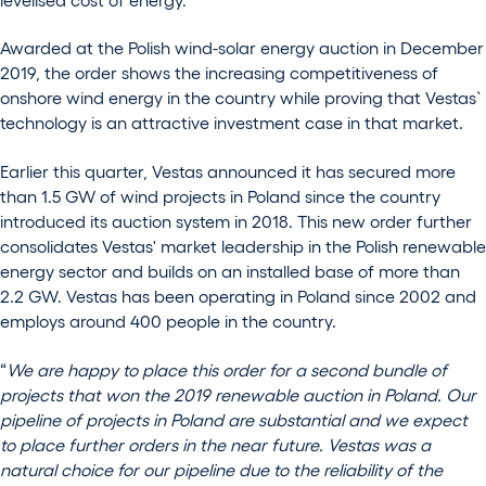
Awarded at the Polish wind-solar energy auction in December
2019, the order shows the increasing competitiveness of
onshore wind energy in the country while proving that Vestas`
technology is an attractive investment case in that market.
Earlier this quarter, Vestas announced it has secured more
than 1.5 GW of wind projects in Poland since the country
introduced its auction system in 2018. This new order further
consolidates Vestas' market leadership in the Polish renewable
energy sector and builds on an installed base of more than
2.2 GW. Vestas has been operating in Poland since 2002 and
employs around 400 people in the country.
“
We are happy to place this order for a second bundle of
projects that won the 2019 renewable auction in Poland. Our
pipeline of projects in Poland are substantial and we expect
to place further orders in the near future. Vestas was a
natural choice for our pipeline due to the reliability of the