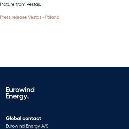
Picture from Vestas.
Press release Vestas - Poland
Global contact
Eurowind Energy A/S