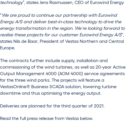
technology
”, states Jens Rasmussen, CEO of Eurowind Energy
“
We are proud to continue our partnership with Eurowind
Energy A/S and deliver best-in-class technology to drive the
energy transformation in the region. We`re looking forward to
realise these projects for our customer Eurowind Energy A/S
”,
states Nils de Baar, President of Vestas Northern and Central
Europe.
The contracts further include supply, installation and
commissioning of the wind turbines, as well as 20-year Active
Output Management 4000 (AOM 4000) service agreements
for the three wind parks. The projects will feature a
VestasOnline® Business SCADA solution, lowering turbine
downtime and thus optimising the energy output.
Deliveries are planned for the third quarter of 2021.
Read the full press release from Vestas below.