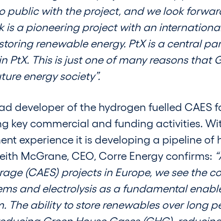
public with the project, and we look forward
s a pioneering project with an internationa
storing renewable energy. PtX is a central par
 in PtX. This is just one of many reasons tha
ure energy society”.
ad developer of the hydrogen fuelled CAES fa
ng key commercial and funding activities. Wit
nt experience it is developing a pipeline o
. Keith McGrane, CEO, Corre Energy confirms:
“
rage (CAES) projects in Europe, we see the 
ms and electrolysis as a fundamental enabler
 The ability to store renewables over long pe
 reducing Green House Gases (GHG), reducing 