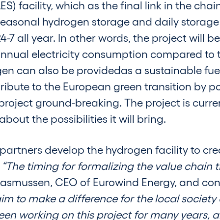
facility, which as the final link in the chai
 seasonal hydrogen storage and daily storag
-7 all year. In other words, the project will 
annual electricity consumption compared to 
en can also be providedas a sustainable fuel
ibute to the European green transition by po
oject ground-breaking. The project is current
out the possibilities it will bring.
 partners develop the hydrogen facility to cr
.
“The timing for formalizing the value chain
 Rasmussen, CEO of Eurowind Energy, and con
m to make a difference for the local society 
en working on this project for many years, 