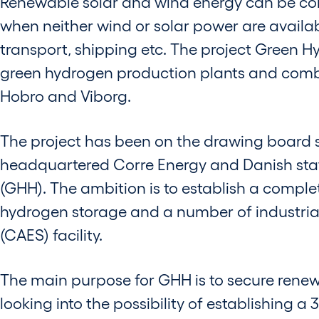
Renewable solar and wind energy can be con
when neither wind or solar power are availab
transport, shipping etc. The project Green 
green hydrogen production plants and combi
Hobro and Viborg.
The project has been on the drawing board s
headquartered Corre Energy and Danish st
(GHH). The ambition is to establish a complet
hydrogen storage and a number of industri
(CAES) facility.
The main purpose for GHH is to secure renewab
looking into the possibility of establishing