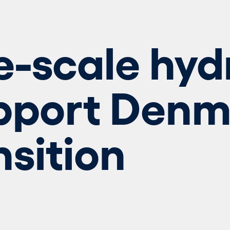
e-scale hy
pport Denm
nsition