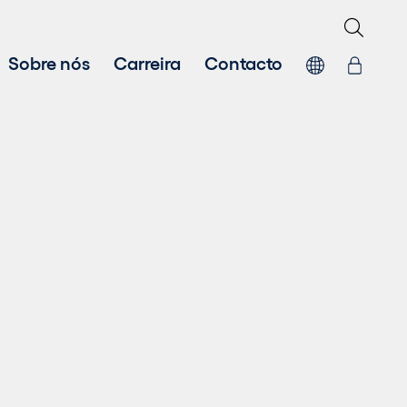
Sobre nós
Carreira
Contacto