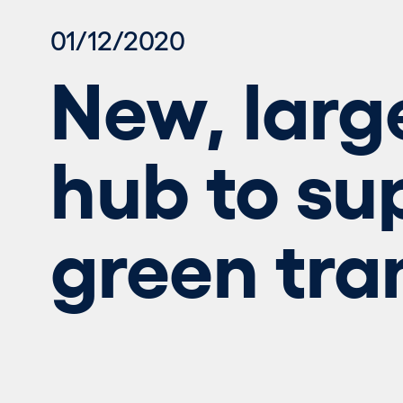
01/12/2020
New, larg
hub to su
green tra