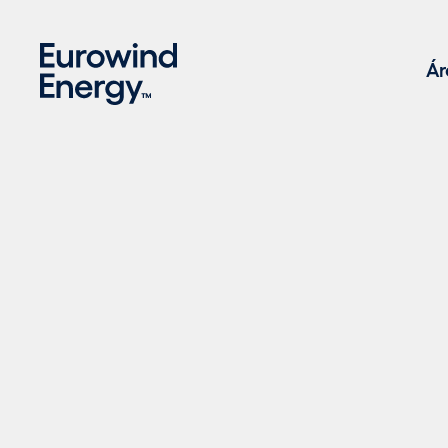
Skip to main content
Ár