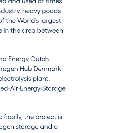
ed and used at times
industry, heavy goods
f the World’s largest
 in the area between
nd Energy, Dutch
ydrogen Hub Denmark
ectrolysis plant,
ed-Air-Energy-Storage
ically, the project is
drogen storage and a