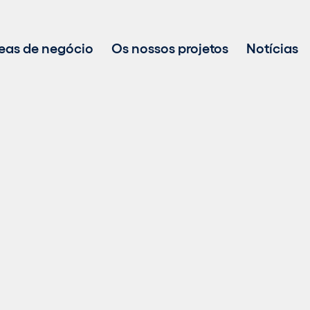
eas de negócio
Os nossos projetos
Notícias
Desenvolvimento de projetos
Investimento em energias renováveis
Gestão de ativos
Vendas de energia sustentável
Tecnologia BESS