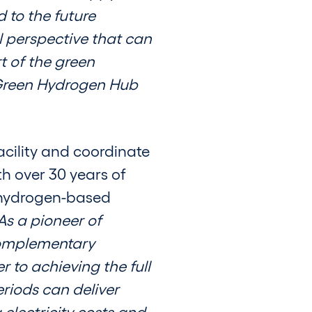
 to the future
l perspective that can
t of the green
t Green Hydrogen Hub
cility and coordinate
h over 30 years of
f hydrogen-based
As a pioneer of
complementary
 to achieving the full
riods can deliver
electricity costs and