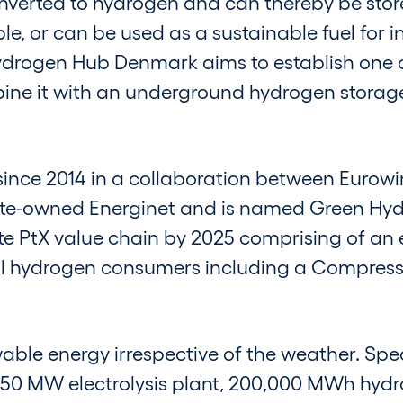
verted to hydrogen and can thereby be stor
le, or can be used as a sustainable fuel for 
Hydrogen Hub Denmark aims to establish one o
ne it with an underground hydrogen storage
ince 2014 in a collaboration between Eurowi
ate-owned Energinet and is named Green H
e PtX value chain by 2025 comprising of an el
al hydrogen consumers including a Compress
le energy irrespective of the weather. Specif
 a 350 MW electrolysis plant, 200,000 MWh hy