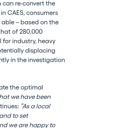
n can re-convert the
e in CAES, consumers
be able – based on the
that of 280,000
 for industry, heavy
tentially displacing
ly in the investigation
eate the optimal
 that we have been
tinues:
”As a local
and to set
and we are happy to