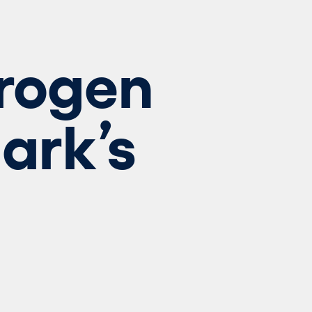
drogen
ark’s