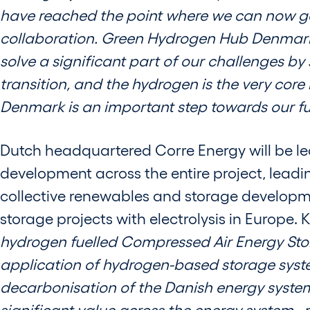
have reached the point where we can now go 
collaboration. Green Hydrogen Hub Denmark i
solve a significant part of our challenges by 
transition, and the hydrogen is the very core
Denmark is an important step towards our fut
Dutch headquartered Corre Energy will be le
development across the entire project, leadi
collective renewables and storage developme
storage projects with electrolysis in Europe
hydrogen fuelled Compressed Air Energy Sto
application of hydrogen-based storage syste
decarbonisation of the Danish energy system.
significant value across the energy system ,