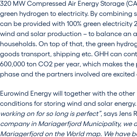
320 MW Compressed Air Energy Storage (CAES) 
green hydrogen to electricity. By combining
can be provided with 100% green electricity 24
wind and solar production – to balance an 
households. On top of that, the green hydrog
goods transport, shipping etc. GHH can contr
600,000 ton CO2 per year, which makes the pr
phase and the partners involved are excited ab
Eurowind Energy will together with the other
conditions for storing wind and solar energy
working on for so long is perfect”
, says Jens
company in Mariagerfjord Municipality, we ai
Mariagerfjord on the World map. We have be