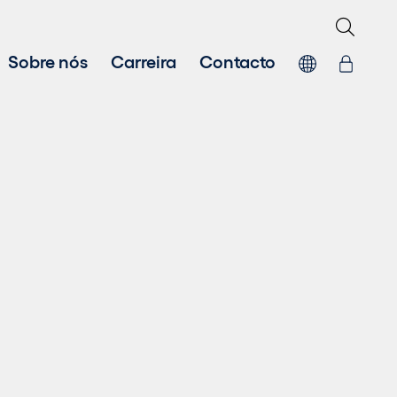
Sobre nós
Carreira
Contacto