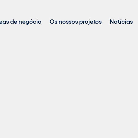
eas de negócio
Os nossos projetos
Notícias
Desenvolvimento de projetos
Investimento em energias renováveis
Gestão de ativos
Vendas de energia sustentável
Tecnologia BESS