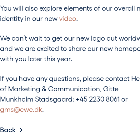
You will also explore elements of our overall
identity in our new
video
.
We can’t wait to get our new logo out world
and we are excited to share our new homep
with you later this year.
If you have any questions, please contact H
of Marketing & Communication, Gitte
Munkholm Stadsgaard: +45 2230 8061 or
gms@ewe.dk
.
Back