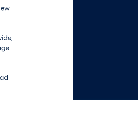
 new
wide,
age
ead