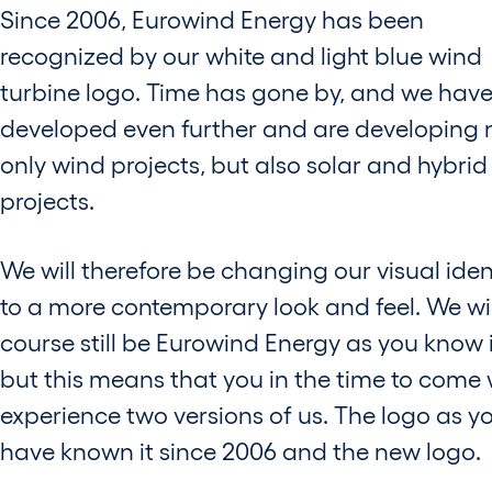
Since 2006, Eurowind Energy has been
recognized by our white and light blue wind
turbine logo. Time has gone by, and we hav
developed even further and are developing 
only wind projects, but also solar and hybrid
projects.
We will therefore be changing our visual iden
to a more contemporary look and feel. We wil
course still be Eurowind Energy as you know i
but this means that you in the time to come w
experience two versions of us. The logo as y
have known it since 2006 and the new logo.