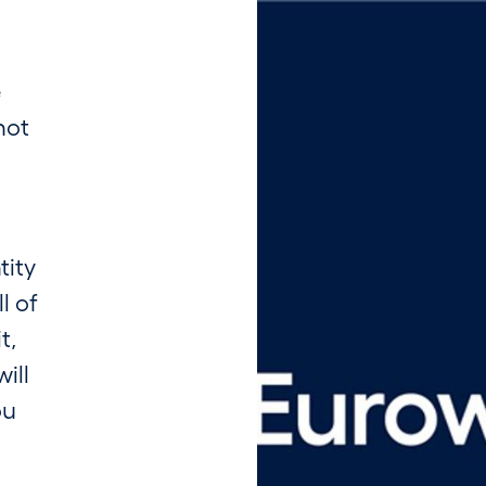
e
not
tity
l of
t,
ill
ou