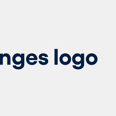
nges logo