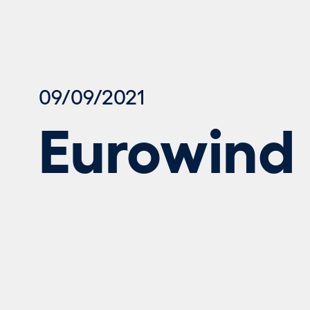
09/09/2021
Eurowind 