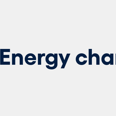
Energy cha