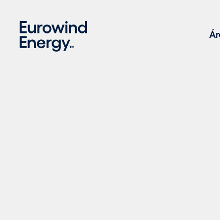
Skip to main content
Ár