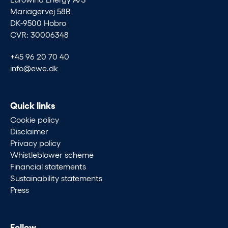
Mariagervej 58B
DK-9500 Hobro
CVR: 30006348
+45 96 20 70 40
info@ewe.dk
Quick links
Cookie policy
Disclaimer
Privacy policy
Whistleblower scheme
Financial statements
Sustainability statements
Press
Follow