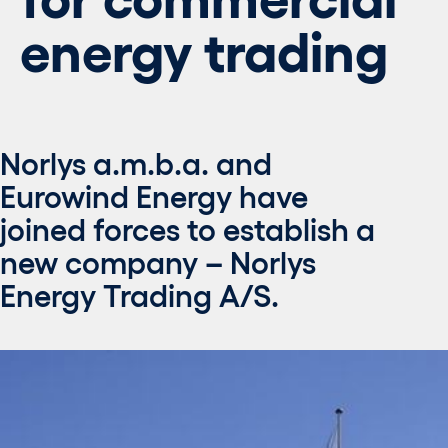
energy trading
Norlys a.m.b.a. and
Eurowind Energy have
joined forces to establish a
new company – Norlys
Energy Trading A/S.