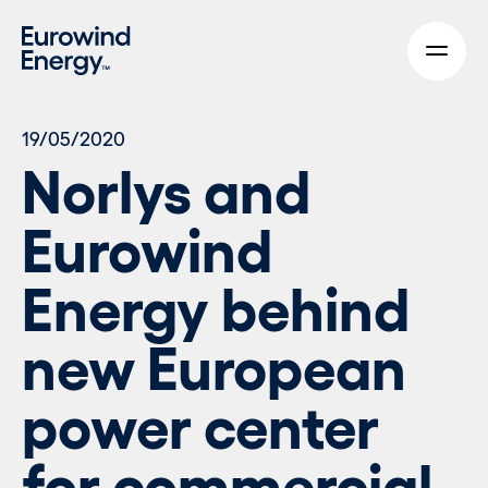
Skip to main content
19/05/2020
Norlys and
Eurowind
Energy behind
new European
power center
for commercial