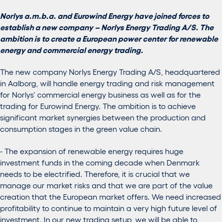
Norlys a.m.b.a. and Eurowind Energy have joined forces to
establish a new company – Norlys Energy Trading A/S. The
ambition is to create a European power center for renewable
energy and commercial energy trading.
The new company Norlys Energy Trading A/S, headquartered
in Aalborg, will handle energy trading and risk management
for Norlys' commercial energy business as well as for the
trading for Eurowind Energy. The ambition is to achieve
significant market synergies between the production and
consumption stages in the green value chain.
- The expansion of renewable energy requires huge
investment funds in the coming decade when Denmark
needs to be electrified. Therefore, it is crucial that we
manage our market risks and that we are part of the value
creation that the European market offers. We need increased
profitability to continue to maintain a very high future level of
investment. In our new trading setup, we will be able to