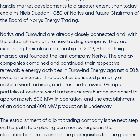
handle market developments to a greater extent than today,
explains Niels Duedahl, CEO of Norlys and future Chairman of
the Board of Norlys Energy Trading.
Norlys and Eurowind are already closely connected and, with
the establishment of the new trading company, they are
expanding their close relationship. In 2019, SE and Eniig
merged and founded the joint company Norlys. The energy
companies combined and continued their respective
renewable energy activities in Eurowind Energy against a 50%
ownership interest. The activities consisted primarily of
onshore wind turbines, and thus the Eurowind Group's
portfolio of onshore wind turbines across Europe increased to
approximately 600 MW in operation, and the establishment
of an additional 400 MW production is underway.
The establishment of a joint trading company is the next step
on the path to exploiting common synergies in the
electrification that is one of the prerequisites for the greener