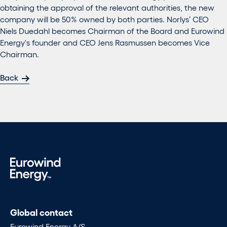
obtaining the approval of the relevant authorities, the new
company will be 50% owned by both parties. Norlys’ CEO
Niels Duedahl becomes Chairman of the Board and Eurowind
Energy's founder and CEO Jens Rasmussen becomes Vice
Chairman.
Back
Global contact
Eurowind Energy A/S