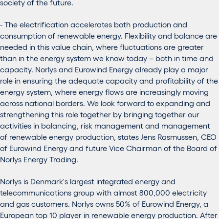
society of the future.
- The electrification accelerates both production and
consumption of renewable energy. Flexibility and balance are
needed in this value chain, where fluctuations are greater
than in the energy system we know today – both in time and
capacity. Norlys and Eurowind Energy already play a major
role in ensuring the adequate capacity and profitability of the
energy system, where energy flows are increasingly moving
across national borders. We look forward to expanding and
strengthening this role together by bringing together our
activities in balancing, risk management and management
of renewable energy production, states Jens Rasmussen, CEO
of Eurowind Energy and future Vice Chairman of the Board of
Norlys Energy Trading.
Norlys is Denmark's largest integrated energy and
telecommunications group with almost 800,000 electricity
and gas customers. Norlys owns 50% of Eurowind Energy, a
European top 10 player in renewable energy production. After