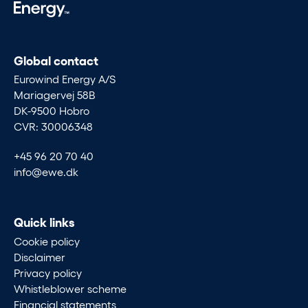
Global contact
Eurowind Energy A/S
Mariagervej 58B
DK-9500 Hobro
CVR: 30006348
+45 96 20 70 40
info@ewe.dk
Quick links
Cookie policy
Disclaimer
Privacy policy
Whistleblower scheme
Financial statements