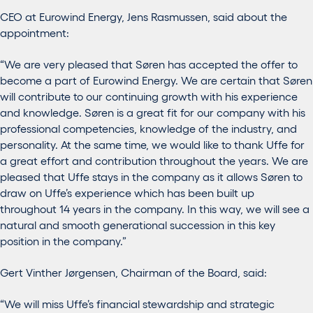
CEO at Eurowind Energy, Jens Rasmussen, said about the
appointment:
“We are very pleased that Søren has accepted the offer to
become a part of Eurowind Energy. We are certain that Søren
will contribute to our continuing growth with his experience
and knowledge. Søren is a great fit for our company with his
professional competencies, knowledge of the industry, and
personality. At the same time, we would like to thank Uffe for
a great effort and contribution throughout the years. We are
pleased that Uffe stays in the company as it allows Søren to
draw on Uffe’s experience which has been built up
throughout 14 years in the company. In this way, we will see a
natural and smooth generational succession in this key
position in the company.”
Gert Vinther Jørgensen, Chairman of the Board, said:
“We will miss Uffe’s financial stewardship and strategic