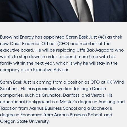
Eurowind Energy has appointed Søren Bæk Just (46) as their
new Chief Financial Officer (CFO) and member of the
executive board. He will be replacing Uffe Bak-Aagaard who
wants to step down in order to spend more time with his
family within the next year, which is why he will stay in the
company as an Executive Advisor.
Søren Bæk Just is coming from a position as CFO at KK Wind
Solutions. He has previously worked for large Danish
companies, such as Grundfos, Danfoss, and Vestas. His
educational background is a Master’s degree in Auditing and
Taxation from Aarhus Business School and a Bachelor’s
degree in Economics from Aarhus Business School and
Oregon State University.