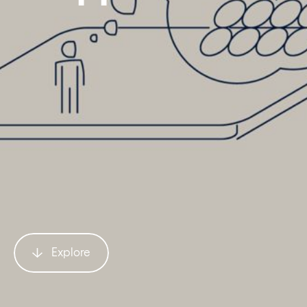
Explore