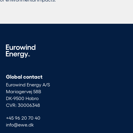
Global contact
Eurowind Energy A/S
Mariagervej 58B
DK-9500 Hobro
CVR: 30006348
+45 96 20 70 40
info@ewe.dk