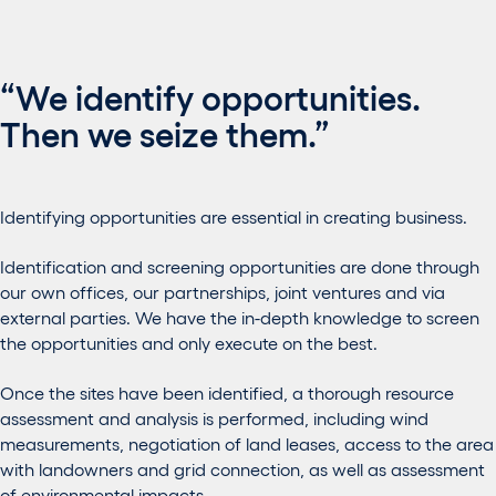
“We identify opportunities.
Then we seize them.”
Identifying opportunities are essential in creating business.
Identification and screening opportunities are done through
our own offices, our partnerships, joint ventures and via
external parties. We have the in-depth knowledge to screen
the opportunities and only execute on the best.
Once the sites have been identified, a thorough resource
assessment and analysis is performed, including wind
measurements, negotiation of land leases, access to the area
with landowners and grid connection, as well as assessment
of environmental impacts.