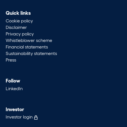
Quick links
Cookie policy
Disclaimer
Privacy policy
Whistleblower scheme
Financial statements
Sustainability statements
Press
Follow
LinkedIn
Investor
Investor login