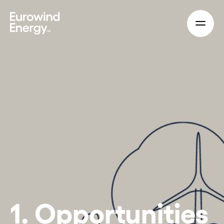
Skip to main content
1. Opportunities